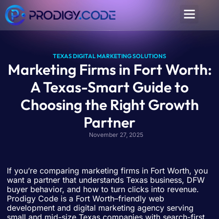
TEXAS DIGITAL MARKETING SOLUTIONS
Marketing Firms in Fort Worth:
A Texas-Smart Guide to
Choosing the Right Growth
Partner
November 27, 2025
If you’re comparing marketing firms in Fort Worth, you
want a partner that understands Texas business, DFW
buyer behavior, and how to turn clicks into revenue.
Prodigy Code is a Fort Worth–friendly web
development and digital marketing agency serving
small and mid-size Texas companies with search-first