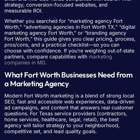
strategy, conversion-focused websites, and
measurable ROI.
Whether you searched for “marketing agency Fort
Worth,” “advertising agencies in Fort Worth TX,” “digital
marketing agency Fort Worth,” or “branding agency
Fort Worth,” this guide gives you clear pricing, process,
pros/cons, and a practical checklist—so you can
choose with confidence. If you’re weighing out‑of‑state
partners, compare capabilities with
marketing
companies in MD
.
What Fort Worth Businesses Need from
a Marketing Agency
Modern Fort Worth marketing is a blend of strong local
SEO, fast and accessible web experiences, data-driven
ad campaigns, and content that answers real customer
questions. For Texas service providers (contractors,
home services, healthcare, legal, retail), the best
agency will tailor strategy to your neighborhood,
competitive set, and lead quality goals.