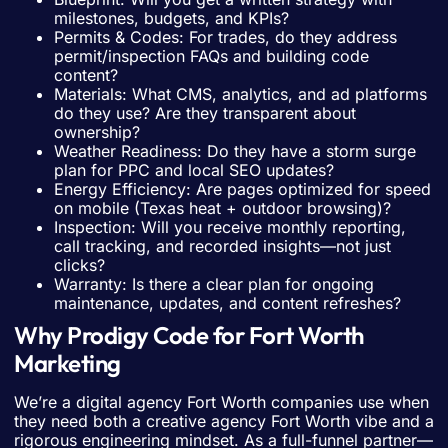
milestones, budgets, and KPIs?
Permits & Codes: For trades, do they address
permit/inspection FAQs and building code
content?
Materials: What CMS, analytics, and ad platforms
do they use? Are they transparent about
ownership?
Weather Readiness: Do they have a storm surge
plan for PPC and local SEO updates?
Energy Efficiency: Are pages optimized for speed
on mobile (Texas heat + outdoor browsing)?
Inspection: Will you receive monthly reporting,
call tracking, and recorded insights—not just
clicks?
Warranty: Is there a clear plan for ongoing
maintenance, updates, and content refreshes?
Why Prodigy Code for Fort Worth
Marketing
We’re a digital agency Fort Worth companies use when
they need both a creative agency Fort Worth vibe and a
rigorous engineering mindset. As a full-funnel partner—