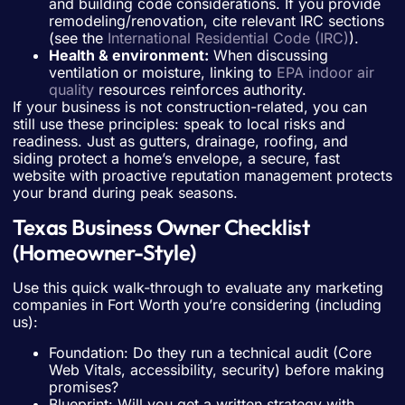
and building code considerations. If you provide
remodeling/renovation, cite relevant IRC sections
(see the
International Residential Code (IRC)
).
Health & environment:
When discussing
ventilation or moisture, linking to
EPA indoor air
quality
resources reinforces authority.
If your business is not construction-related, you can
still use these principles: speak to local risks and
readiness. Just as gutters, drainage, roofing, and
siding protect a home’s envelope, a secure, fast
website with proactive reputation management protects
your brand during peak seasons.
Texas Business Owner Checklist
(Homeowner-Style)
Use this quick walk-through to evaluate any marketing
companies in Fort Worth you’re considering (including
us):
Foundation: Do they run a technical audit (Core
Web Vitals, accessibility, security) before making
promises?
Blueprint: Will you get a written strategy with