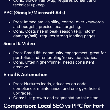
Cons: Slower ramp-up; requires content and
technical upkeep.
PPC (Google/Microsoft Ads)
Pros: Immediate visibility, control over keywords
and budgets, precise local targeting.
Cons: Costs rise in peak season (e.g., storm
damage/hail), requires strong landing pages.
Social & Video
Pros: Brand lift, community engagement, great for
portfolios and remodeling/renovation stories.
Cons: Often higher-funnel; needs consistent
creative.
Email & Automation
Pros: Nurtures leads, educates on code
compliance, maintenance, and energy-efficient
upgrades.
Cons: List growth and segmentation take time.
Comparison: Local SEO vs PPC for Fort