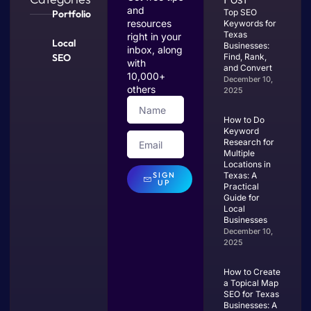
and
Top SEO
Portfolio
resources
Keywords for
Texas
right in your
Local
Businesses:
inbox, along
SEO
Find, Rank,
with
and Convert
10,000+
December 10,
others
2025
How to Do
Keyword
Research for
Multiple
Locations in
SIGN
Texas: A
UP
Practical
Guide for
Local
Businesses
December 10,
2025
How to Create
a Topical Map
SEO for Texas
Businesses: A