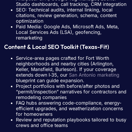
Studio dashboards, call tracking, CRM integration
SEO: Technical audits, internal linking, local
citations, review generation, schema, content
optimization
Paid Media: Google Ads, Microsoft Ads, Meta,
Local Services Ads (LSA), geofencing,
remarketing
Content & Local SEO Toolkit (Texas-Fit)
Service-area pages crafted for Fort Worth
neighborhoods and nearby cities (Arlington,
Keller, Mansfield, Burleson). If your coverage
extends down I‑35, our
San Antonio marketing
blueprint can guide expansion.
Project portfolios with before/after photos and
“permit/inspection” narratives for contractors and
remodeling companies
FAQ hubs answering code-compliance, energy-
efficient upgrades, and weatherization concerns
for homeowners
Review and reputation playbooks tailored to busy
crews and office teams