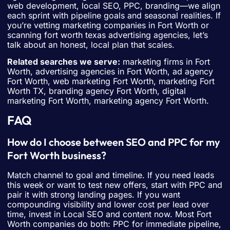
web development, local SEO, PPC, branding—we align
each sprint with pipeline goals and seasonal realities. If
you’re vetting marketing companies in Fort Worth or
scanning fort worth texas advertising agencies, let’s
talk about an honest, local plan that scales.
Related searches we serve:
marketing firms in Fort
Worth, advertising agencies in Fort Worth, ad agency
Fort Worth, web marketing Fort Worth, marketing Fort
Worth TX, branding agency Fort Worth, digital
marketing Fort Worth, marketing agency Fort Worth.
FAQ
How do I choose between SEO and PPC for my
Fort Worth business?
Match channel to goal and timeline. If you need leads
this week or want to test new offers, start with PPC and
pair it with strong landing pages. If you want
compounding visibility and lower cost per lead over
time, invest in Local SEO and content now. Most Fort
Worth companies do both: PPC for immediate pipeline,