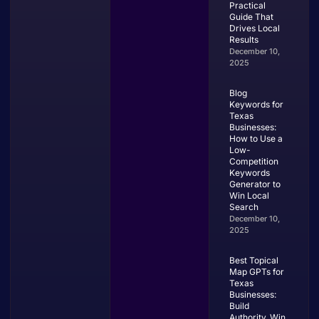
Practical
Guide That
Drives Local
Results
December 10,
2025
Blog
Keywords for
Texas
Businesses:
How to Use a
Low-
Competition
Keywords
Generator to
Win Local
Search
December 10,
2025
Best Topical
Map GPTs for
Texas
Businesses:
Build
Authority, Win