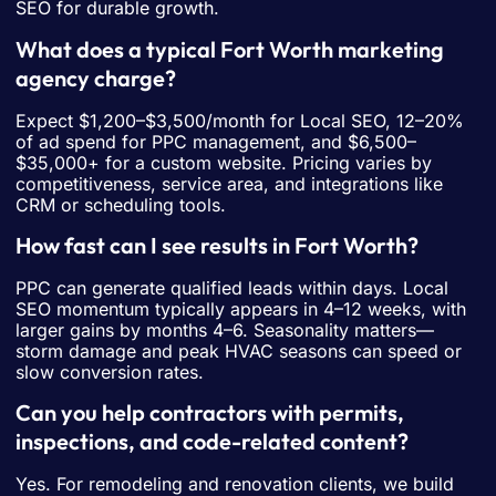
SEO for durable growth.
What does a typical Fort Worth marketing
agency charge?
Expect $1,200–$3,500/month for Local SEO, 12–20%
of ad spend for PPC management, and $6,500–
$35,000+ for a custom website. Pricing varies by
competitiveness, service area, and integrations like
CRM or scheduling tools.
How fast can I see results in Fort Worth?
PPC can generate qualified leads within days. Local
SEO momentum typically appears in 4–12 weeks, with
larger gains by months 4–6. Seasonality matters—
storm damage and peak HVAC seasons can speed or
slow conversion rates.
Can you help contractors with permits,
inspections, and code-related content?
Yes. For remodeling and renovation clients, we build