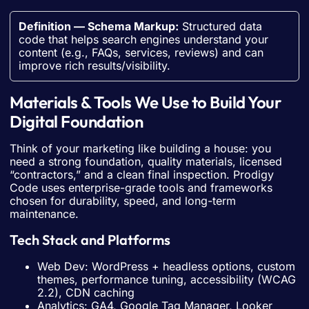
Definition — Schema Markup:
Structured data
code that helps search engines understand your
content (e.g., FAQs, services, reviews) and can
improve rich results/visibility.
Materials & Tools We Use to Build Your
Digital Foundation
Think of your marketing like building a house: you
need a strong foundation, quality materials, licensed
“contractors,” and a clean final inspection. Prodigy
Code uses enterprise-grade tools and frameworks
chosen for durability, speed, and long-term
maintenance.
Tech Stack and Platforms
Web Dev: WordPress + headless options, custom
themes, performance tuning, accessibility (WCAG
2.2), CDN caching
Analytics: GA4, Google Tag Manager, Looker