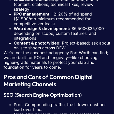
(content, citations, technical fixes, review
strategy)
PPC management:
12–20% of ad spend
($1,500/mo minimum recommended for
competitive verticals)
Web design & development:
$6,500–$35,000+
depending on scope, custom features, and
integrations
Content & photo/video:
Project-based; ask about
on-site shoots across DFW
We’re not the cheapest ad agency Fort Worth can find;
we are built for ROI and longevity—like choosing
higher-grade materials to protect your slab and
foundation for years to come.
Pros and Cons of Common Digital
Marketing Channels
SEO (Search Engine Optimization)
Pros: Compounding traffic, trust, lower cost per
lead over time.