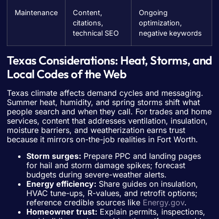
Maintenance
Content,
Ongoing
citations,
optimization,
technical SEO
negative keywords
Texas Considerations: Heat, Storms, and
Local Codes of the Web
Texas climate affects demand cycles and messaging.
Summer heat, humidity, and spring storms shift what
people search and when they call. For trades and home
services, content that addresses ventilation, insulation,
moisture barriers, and weatherization earns trust
because it mirrors on-the-job realities in Fort Worth.
Storm surges:
Prepare PPC and landing pages
for hail and storm damage spikes; forecast
budgets during severe-weather alerts.
Energy efficiency:
Share guides on insulation,
HVAC tune-ups, R-values, and retrofit options;
reference credible sources like
Energy.gov
.
Homeowner trust:
Explain permits, inspections,