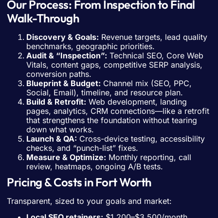
Our Process: From Inspection to Final
Walk-Through
Discovery & Goals:
Revenue targets, lead quality
benchmarks, geographic priorities.
Audit & “Inspection”:
Technical SEO, Core Web
Vitals, content gaps, competitive SERP analysis,
conversion paths.
Blueprint & Budget:
Channel mix (SEO, PPC,
Social, Email), timeline, and resource plan.
Build & Retrofit:
Web development, landing
pages, analytics, CRM connections—like a retrofit
that strengthens the foundation without tearing
down what works.
Launch & QA:
Cross-device testing, accessibility
checks, and “punch-list” fixes.
Measure & Optimize:
Monthly reporting, call
review, heatmaps, ongoing A/B tests.
Pricing & Costs in Fort Worth
Transparent, sized to your goals and market:
Local SEO retainers:
$1,200–$3,500/month