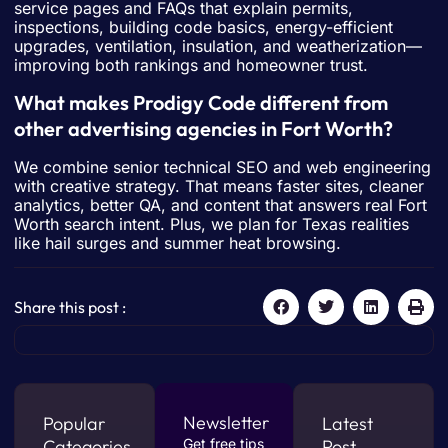
service pages and FAQs that explain permits,
inspections, building code basics, energy-efficient
upgrades, ventilation, insulation, and weatherization—
improving both rankings and homeowner trust.
What makes Prodigy Code different from
other advertising agencies in Fort Worth?
We combine senior technical SEO and web engineering
with creative strategy. That means faster sites, cleaner
analytics, better QA, and content that answers real Fort
Worth search intent. Plus, we plan for Texas realities
like hail surges and summer heat browsing.
Share this post :
Newsletter
Popular
Latest
Categories
Get free tips
Post