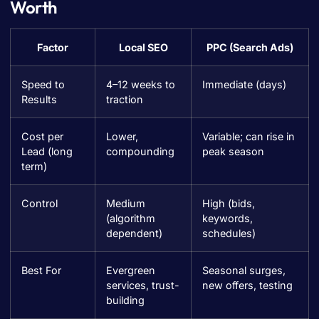
Worth
Factor
Local SEO
PPC (Search Ads)
Speed to
4–12 weeks to
Immediate (days)
Results
traction
Cost per
Lower,
Variable; can rise in
Lead (long
compounding
peak season
term)
Control
Medium
High (bids,
(algorithm
keywords,
dependent)
schedules)
Best For
Evergreen
Seasonal surges,
services, trust-
new offers, testing
building