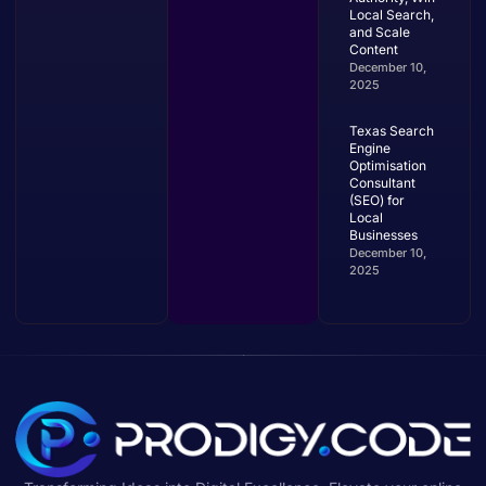
Local Search,
and Scale
Content
December 10,
2025
Texas Search
Engine
Optimisation
Consultant
(SEO) for
Local
Businesses
December 10,
2025