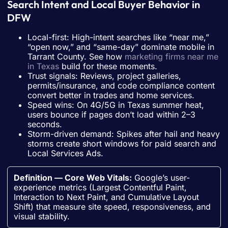
Search Intent and Local Buyer Behavior in
DFW
Local-first: High-intent searches like “near me,”
“open now,” and “same-day” dominate mobile in
Tarrant County. See how
marketing firms near me
in Texas
build for these moments.
Trust signals: Reviews, project galleries,
permits/insurance, and code compliance content
convert better in trades and home services.
Speed wins: On 4G/5G in Texas summer heat,
users bounce if pages don’t load within 2–3
seconds.
Storm-driven demand: Spikes after hail and heavy
storms create short windows for paid search and
Local Services Ads.
Definition — Core Web Vitals:
Google’s user-
experience metrics (Largest Contentful Paint,
Interaction to Next Paint, and Cumulative Layout
Shift) that measure site speed, responsiveness, and
visual stability.