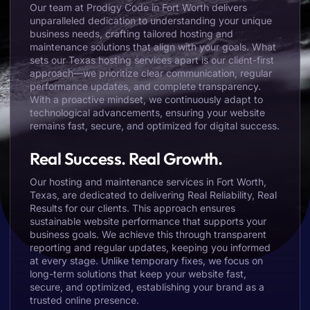
Our team at Prodigy Code in Fort Worth delivers
unparalleled dedication to understanding your unique
business needs, crafting tailored hosting and
maintenance solutions that align with your goals. What
sets our Texas hosting services apart is our client-first
approach—we prioritize clear communication, regular
performance updates, and complete transparency.
With a proactive mindset, we continuously adapt to
technological advancements, ensuring your website
remains fast, secure, and optimized for digital success.
Real Success. Real Growth.
Our hosting and maintenance services in Fort Worth,
Texas, are dedicated to delivering Real Reliability, Real
Results for our clients. This approach ensures
sustainable website performance that supports your
business goals. We achieve this through transparent
reporting and regular updates, keeping you informed
at every stage. Unlike temporary fixes, we focus on
long-term solutions that keep your website fast,
secure, and optimized, establishing your brand as a
trusted online presence.