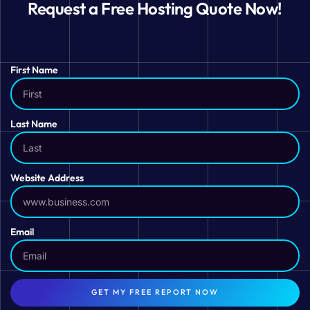
Request a Free Hosting Quote Now!
First Name
Last Name
Website Address
Email
GET MY FREE REPORT NOW