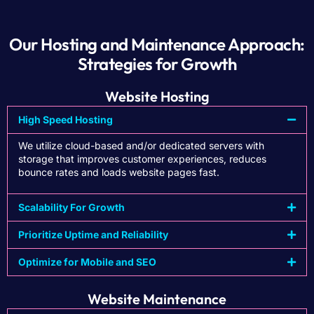
Our Hosting and Maintenance Approach:
Strategies for Growth
Website Hosting
High Speed Hosting
We utilize cloud-based and/or dedicated servers with
storage that improves customer experiences, reduces
bounce rates and loads website pages fast.
Scalability For Growth
Prioritize Uptime and Reliability
Optimize for Mobile and SEO
Website Maintenance