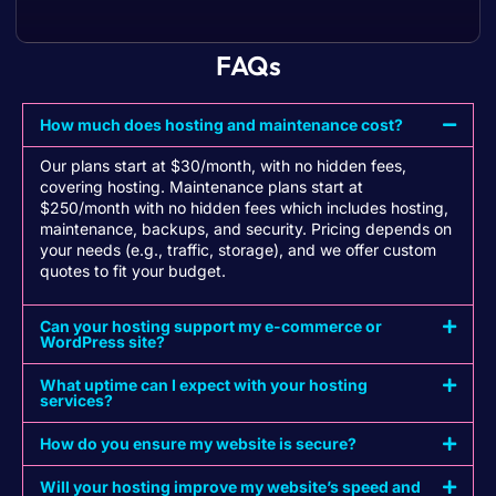
FAQs
How much does hosting and maintenance cost?
Our plans start at $30/month, with no hidden fees,
covering hosting. Maintenance plans start at
$250/month with no hidden fees which includes hosting,
maintenance, backups, and security. Pricing depends on
your needs (e.g., traffic, storage), and we offer custom
quotes to fit your budget.
Can your hosting support my e-commerce or
WordPress site?
What uptime can I expect with your hosting
services?
How do you ensure my website is secure?
Will your hosting improve my website’s speed and