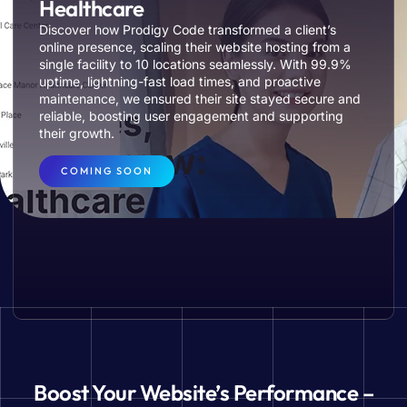
Healthcare
Discover how Prodigy Code transformed a client’s
online presence, scaling their website hosting from a
single facility to 10 locations seamlessly. With 99.9%
uptime, lightning-fast load times, and proactive
maintenance, we ensured their site stayed secure and
reliable, boosting user engagement and supporting
their growth.
COMING SOON
Boost Your Website’s Performance –