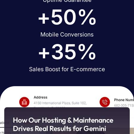
+
50
%
Mobile Conversions
+
35
%
Sales Boost for E-commerce
How Our Hosting & Maintenance
Drives Real Results for Gemini