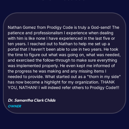
Nathan Gomez from Prodigy Code is truly a God-send! The
patience and professionalism I experience when dealing
with him is like none I have experienced in the last five or
ten years. I reached out to Nathan to help me set up a
portal that I haven't been able to use in two years. He took
the time to figure out what was going on, what was needed,
and exercised the follow-through to make sure everything
was implemented properly. He even kept me informed of
the progress he was making and any missing items I
needed to provide. What started out as a "thorn in my side"
has now become a highlight for my organization. THANK
YOU, NATHAN! I will indeed refer others to Prodigy Code!!!
Dr. Samantha Clark Childs
OWNER