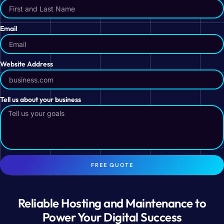
Email
Website Address
Tell us about your business
FREE QUOTE
Reliable Hosting and Maintenance to
Power Your Digital Success