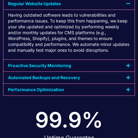
Regular Website Updates
Having outdated software leads to vulnerabilities and
performance issues. To keep this from happening, we keep
your site updated and optimized by performing weekly
and/or monthly updates for CMS platforms (e.g.,
WordPress, Shopify), plugins, and themes to ensure
compatibility and performance. We automate minor updates
and manually test major ones to avoid disruptions.
Proactive Security Monitoring
Automated Backups and Recovery
Performance Optimization
99.9
%
Uptime Guarantee