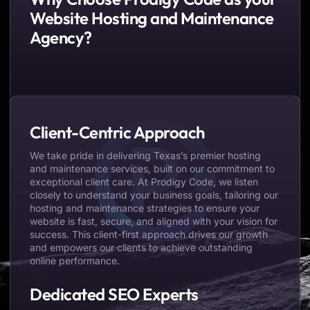
Website Hosting and Maintenance
Agency?
Client-Centric Approach
We take pride in delivering Texas’s premier hosting
and maintenance services, built on our commitment to
exceptional client care. At Prodigy Code, we listen
closely to understand your business goals, tailoring our
hosting and maintenance strategies to ensure your
website is fast, secure, and aligned with your vision for
success. This client-first approach drives our growth
and empowers our clients to achieve outstanding
online performance.
Dedicated SEO Experts