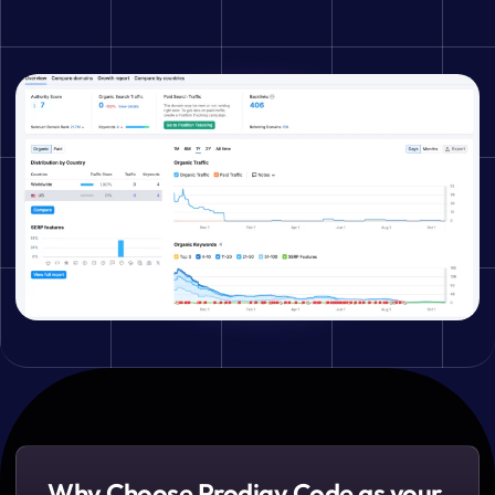
Why Choose Prodigy Code as your