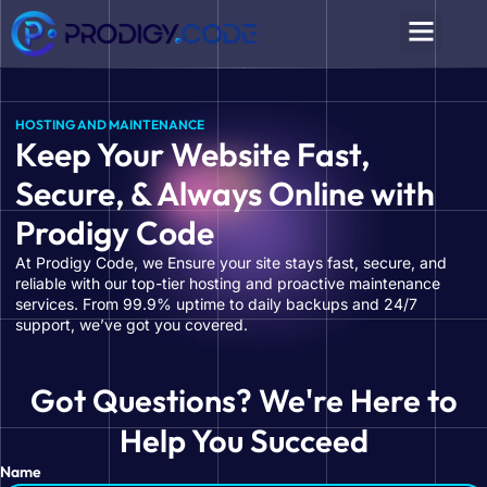
HOSTING AND MAINTENANCE
Keep Your Website Fast,
Secure, & Always Online with
Prodigy Code
At Prodigy Code, we Ensure your site stays fast, secure, and
reliable with our top-tier hosting and proactive maintenance
services. From 99.9% uptime to daily backups and 24/7
support, we’ve got you covered.
Got Questions? We're Here to
Help You Succeed
Name