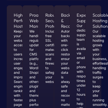
High-
Proactive
Robust
Backups
Expert
Scalabl
Performance
Website
Security
&
Support
Hosting
Hosting
Mantenace
Protection
Recovery
Solution
Our
dedicated
Keeps
We
Includes
Automated
Our
support
your
handle
free
backups
scalable
team
website
regular
SSL
with
hosting
is
accessible
updates
certificates,
one-
grows
available
to
for
malware
click
with
via
users,
CMS
scans,
restoration
your
email
increases
platforms
and
ensure
business,
or
user
(e.g.,
firewalls
your
effortless
phone,
engagement,
WordPress,
to
website’s
handling
with
and
Shopify
safeguard
data
traffic
response
improves
and
your
is
surges
times
Search
others),
website.
always
to
under
engine
plugins,
safe
keep
12
rankings
and
and
your
hours
with
themes,
recoverable,
site
to
faster
plus
no
running
help
page
performance
matter
smoothly.