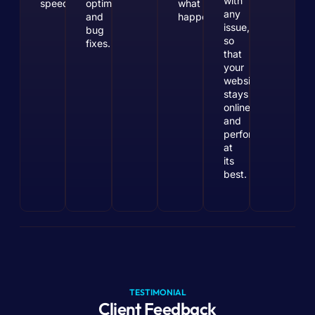
with
speeds.
optimization
what
any
and
happens.
issue,
bug
so
fixes.
that
your
website
stays
online
and
performs
at
its
best.
TESTIMONIAL
Client Feedback