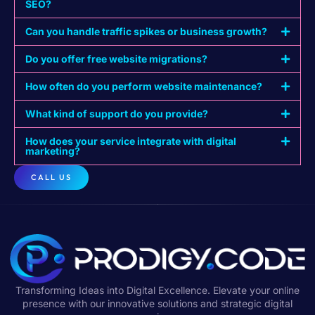
SEO?
Can you handle traffic spikes or business growth?
Do you offer free website migrations?
How often do you perform website maintenance?
What kind of support do you provide?
How does your service integrate with digital
marketing?
CALL US
Transforming Ideas into Digital Excellence. Elevate your online
presence with our innovative solutions and strategic digital