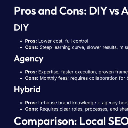
Pros and Cons: DIY vs 
DIY
Pros:
Lower cost, full control
Cons:
Steep learning curve, slower results, mis
Agency
Pros:
Expertise, faster execution, proven fram
Cons:
Monthly fees; requires collaboration for
Hybrid
Pros:
In-house brand knowledge + agency hor
Cons:
Requires clear roles, processes, and sha
Comparison: Local SEO