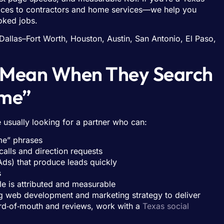
vices to contractors and home services—we help you
oked jobs.
Dallas–Fort Worth, Houston, Austin, San Antonio, El Paso,
s Mean When They Search
 me”
usually looking for a partner who can:
me” phrases
calls and direction requests
ds) that produce leads quickly
s
ale is attributed and measurable
 web development and marketing strategy to deliver
word‑of‑mouth and reviews, work with a
Texas social