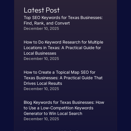
Latest Post
Top SEO Keywords for Texas Businesses:
Find, Rank, and Convert
December 10, 2025
How to Do Keyword Research for Multiple
Locations in Texas: A Practical Guide for
Local Businesses
December 10, 2025
How to Create a Topical Map SEO for
Texas Businesses: A Practical Guide That
Drives Local Results
December 10, 2025
Blog Keywords for Texas Businesses: How
to Use a Low-Competition Keywords
Generator to Win Local Search
December 10, 2025