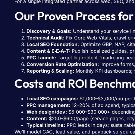
For a single integrated partner across web, SEO, an
Our Proven Process fo
Discovery & Goals:
Understand your service lin
Technical Audit:
Fix Core Web Vitals, crawl err
Local SEO Foundation:
Optimize GBP, NAP, cita
Content & E‑E‑A‑T:
Publish localized guides, pr
PPC Launch:
Target high-intent “marketing near 
Conversion Rate Optimization:
Improve forms, 
Reporting & Scaling:
Monthly KPI dashboards; s
Costs and ROI Benchma
Local SEO campaigns:
$1,000–$3,000/mo per loc
PPC management:
12–20% of ad spend; typic
Web design/dev:
$5,000–$30,000+ depending o
Content:
$250–$600/page (service pages, city
Typical timeline:
PPC leads in days; sustainable
We’ll model CAC, lead value, and payback so you can