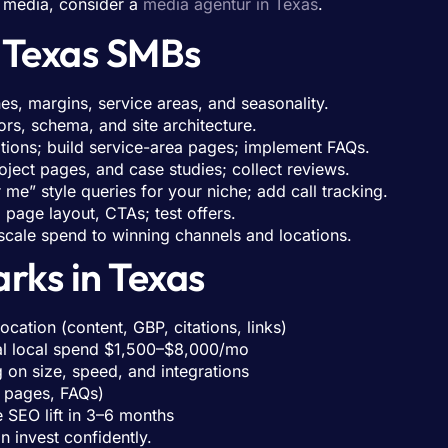
d media, consider a
media agentur in Texas
.
r Texas SMBs
es, margins, service areas, and seasonality.
ors, schema, and site architecture.
tions; build service-area pages; implement FAQs.
oject pages, and case studies; collect reviews.
me” style queries for your niche; add call tracking.
page layout, CTAs; test offers.
cale spend to winning channels and locations.
rks in Texas
ation (content, GBP, citations, links)
al local spend $1,500–$8,000/mo
n size, speed, and integrations
 pages, FAQs)
 SEO lift in 3–6 months
 invest confidently.