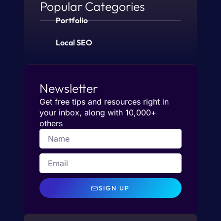
Popular Categories
Portfolio
Local SEO
Newsletter
Get free tips and resources right in
your inbox, along with 10,000+
others
SIGN UP