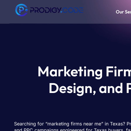
Our Se
Marketing Firm
Design, and
Searching for “marketing firms near me” in Texas? P
and PPC campaigns engineered for Texas buyers, fas