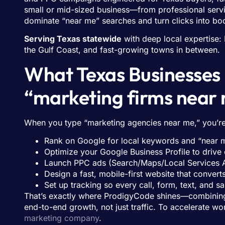
small or mid-sized business—from professional ser
dominate “near me” searches and turn clicks into bo
Serving Texas statewide
with deep local expertise: 
the Gulf Coast, and fast-growing towns in between.
What Texas Businesse
“marketing firms near
When you type “marketing agencies near me,” you’re 
Rank on Google for local keywords and “near 
Optimize your Google Business Profile to drive 
Launch PPC ads (Search/Maps/Local Services A
Design a fast, mobile-first website that convert
Set up tracking so every call, form, text, and s
That’s exactly where ProdigyCode shines—combining
end-to-end growth, not just traffic. To accelerate 
marketing company
.