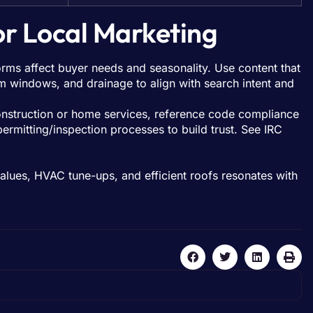
or Local Marketing
orms affect buyer needs and seasonality. Use content that
rm windows, and drainage to align with search intent and
struction or home services, reference code compliance
permitting/inspection processes to build trust. See IRC
alues, HVAC tune-ups, and efficient roofs resonates with