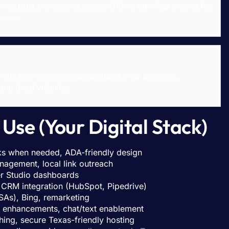
es trust businesses whose NAP is identical across the
ries.
help search engines understand your business,
d local visibility.
Use (Your Digital Stack)
s when needed, ADA-friendly design
nagement, local link outreach
r Studio dashboards
CRM integration (HubSpot, Pipedrive)
As), Bing, remarketing
m enhancements, chat/text enablement
ng, secure Texas-friendly hosting