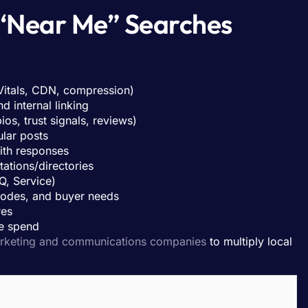
“Near Me” Searches
itals, CDN, compression)
d internal linking
ios, trust signals, reviews)
lar posts
th responses
ations/directories
Q, Service)
 codes, and buyer needs
res
e spend
rketing and communications companies
to multiply local