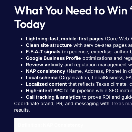
What You Need to Win 
Today
Lightning-fast, mobile-first pages
(Core Web V
Clean site structure
with service-area pages an
E‑E‑A‑T signals
(experience, expertise, author b
Google Business Profile
optimizations and regu
Review velocity
and reputation management wi
NAP consistency
(Name, Address, Phone) in cit
Local schema
(Organization, LocalBusiness, FA
Localized content
that reflects Texas climate,
High-intent PPC
to fill pipeline while SEO matu
Call tracking & analytics
to prove ROI and guid
Coordinate brand, PR, and messaging with
Texas ma
results.
Definition: NAP Consistency