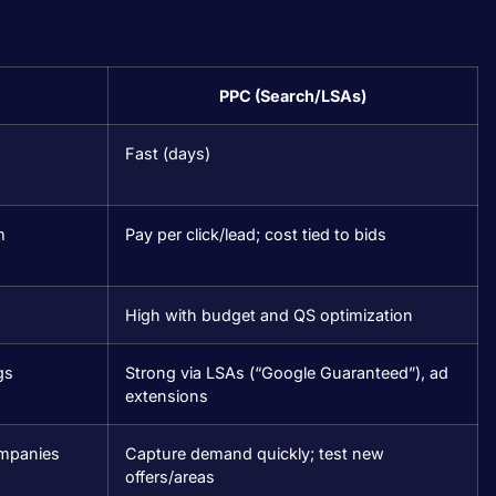
PPC (Search/LSAs)
Fast (days)
m
Pay per click/lead; cost tied to bids
High with budget and QS optimization
gs
Strong via LSAs (“Google Guaranteed”), ad
extensions
companies
Capture demand quickly; test new
offers/areas