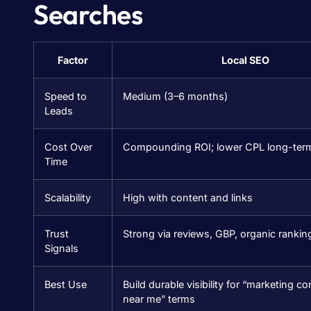
Searches
Factor
Local SEO
Speed to
Medium (3–6 months)
Leads
Cost Over
Compounding ROI; lower CPL long-ter
Time
Scalability
High with content and links
Trust
Strong via reviews, GBP, organic rankin
Signals
Best Use
Build durable visibility for “marketing 
near me” terms