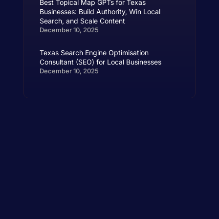
Best Topical Map GPTs for Texas
Businesses: Build Authority, Win Local
Search, and Scale Content
December 10, 2025
Texas Search Engine Optimisation
Consultant (SEO) for Local Businesses
December 10, 2025