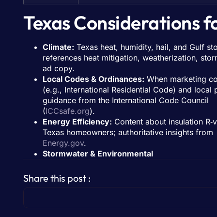
Texas Considerations f
Climate:
Texas heat, humidity, hail, and Gulf st
references heat mitigation, weatherization, sto
ad copy.
Local Codes & Ordinances:
When marketing con
(e.g., International Residential Code) and local 
guidance from the International Code Council
(
ICCsafe.org
).
Energy Efficiency:
Content about insulation R‑v
Texas homeowners; authoritative insights from
Energy.gov
.
Stormwater & Environmental
Share this post :