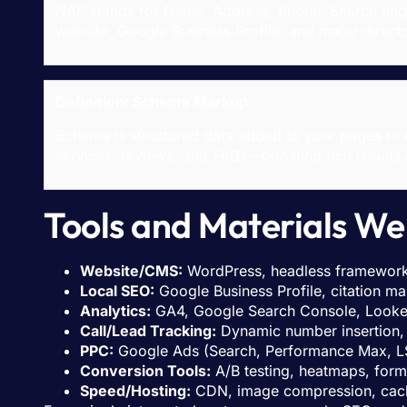
NAP stands for Name, Address, Phone. Search engin
website, Google Business Profile, and major directo
Definition: Schema Markup
Schema is structured data added to your pages to 
services, reviews, and FAQs—boosting rich results an
Tools and Materials We 
Website/CMS:
WordPress, headless framework
Local SEO:
Google Business Profile, citation ma
Analytics:
GA4, Google Search Console, Looke
Call/Lead Tracking:
Dynamic number insertion, 
PPC:
Google Ads (Search, Performance Max, LS
Conversion Tools:
A/B testing, heatmaps, for
Speed/Hosting:
CDN, image compression, cachi