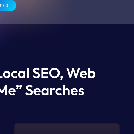
RTED
 Local SEO, Web
Me” Searches