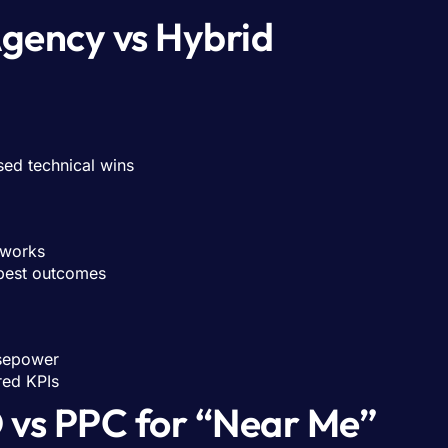
Agency vs Hybrid
sed technical wins
eworks
 best outcomes
sepower
red KPIs
 vs PPC for “Near Me”