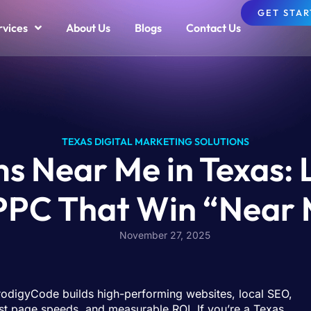
GET STA
rvices
About Us
Blogs
Contact Us
TEXAS DIGITAL MARKETING SOLUTIONS
s Near Me in Texas:
 PPC That Win “Near 
November 27, 2025
rodigyCode builds high-performing websites, local SEO,
t page speeds, and measurable ROI. If you’re a Texas