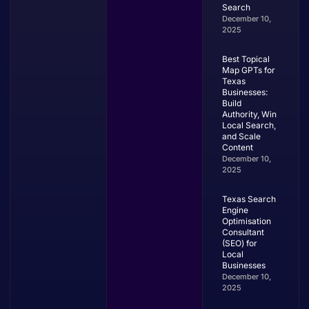
Search
December 10,
2025
Best Topical
Map GPTs for
Texas
Businesses:
Build
Authority, Win
Local Search,
and Scale
Content
December 10,
2025
Texas Search
Engine
Optimisation
Consultant
(SEO) for
Local
Businesses
December 10,
2025