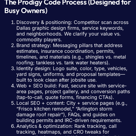
The Prodigy Code Process (Designed for
Busy Owners)
Discovery & positioning: Competitor scan across
Dallas graphic design firms, service keywords,
and neighborhoods. We clarify your value vs.
commodity players.
Brand strategy: Messaging pillars that address
estimates, insurance coordination, permits,
timelines, and materials (e.g., shingles vs. metal
roofing; tankless vs. tank water heaters).
Identity design: Logo suite, color, type, vehicles,
yard signs, uniforms, and proposal templates—
built to look clean after jobsite use.
Web + SEO build: Fast, secure site with service-
area pages, project gallery, and conversion paths
(tap-to-call, quote forms, financing CTAs).
Local SEO + content: City + service pages (e.g.,
“Frisco kitchen remodel,” “Arlington storm
damage roof repair”), FAQs, and guides on
building permits and IRC-driven requirements.
Analytics & optimization: Rank tracking, call
tracking, heatmaps, and CRO tweaks for