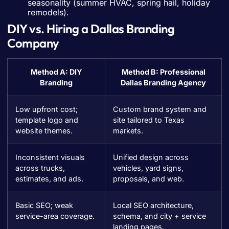
seasonality (summer HVAC, spring hail, holiday
remodels).
DIY vs. Hiring a Dallas Branding
Company
Method A: DIY
Method B: Professional
Branding
Dallas Branding Agency
Low upfront cost;
Custom brand system and
template logo and
site tailored to Texas
website themes.
markets.
Inconsistent visuals
Unified design across
across trucks,
vehicles, yard signs,
estimates, and ads.
proposals, and web.
Basic SEO; weak
Local SEO architecture,
service-area coverage.
schema, and city + service
landing pages.