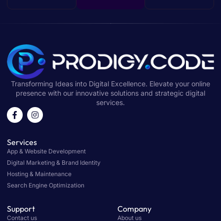
Transforming Ideas into Digital Excellence. Elevate your online
presence with our innovative solutions and strategic digital
services.
Services
App & Website Development
Digital Marketing & Brand Identity
Hosting & Maintenance
Search Engine Optimization
Support
Company
Contact us
About us