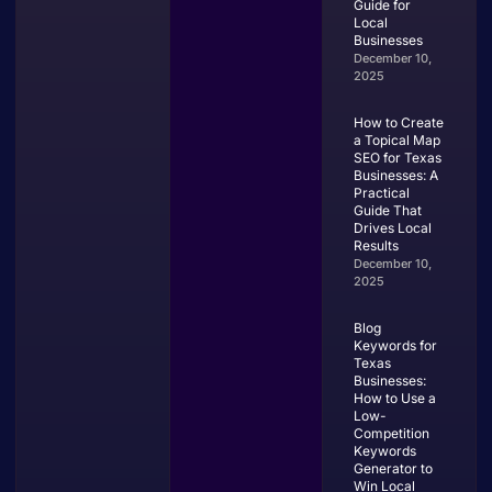
Guide for
Local
Businesses
December 10,
2025
How to Create
a Topical Map
SEO for Texas
Businesses: A
Practical
Guide That
Drives Local
Results
December 10,
2025
Blog
Keywords for
Texas
Businesses:
How to Use a
Low-
Competition
Keywords
Generator to
Win Local