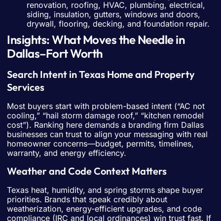
renovation, roofing, HVAC, plumbing, electrical,
siding, insulation, gutters, windows and doors,
drywall, flooring, decking, and foundation repair.
Insights: What Moves the Needle in
Dallas–Fort Worth
Search Intent in Texas Home and Property
Services
Most buyers start with problem-based intent (“AC not
cooling,” “hail storm damage roof,” “kitchen remodel
cost”). Ranking here demands a branding firm Dallas
businesses can trust to align your messaging with real
homeowner concerns—budget, permits, timelines,
warranty, and energy efficiency.
Weather and Code Context Matters
Texas heat, humidity, and spring storms shape buyer
priorities. Brands that speak credibly about
weatherization, energy-efficient upgrades, and code
compliance (IRC and local ordinances) win trust fast. If