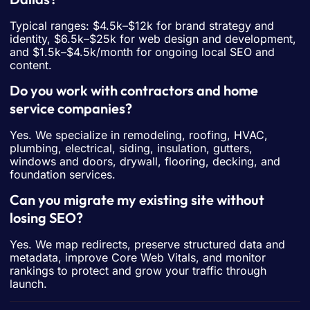
Typical ranges: $4.5k–$12k for brand strategy and
identity, $6.5k–$25k for web design and development,
and $1.5k–$4.5k/month for ongoing local SEO and
content.
Do you work with contractors and home
service companies?
Yes. We specialize in remodeling, roofing, HVAC,
plumbing, electrical, siding, insulation, gutters,
windows and doors, drywall, flooring, decking, and
foundation services.
Can you migrate my existing site without
losing SEO?
Yes. We map redirects, preserve structured data and
metadata, improve Core Web Vitals, and monitor
rankings to protect and grow your traffic through
launch.