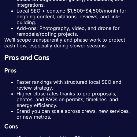
integrations.
Local SEO + content: $1,500–$4,500/month for
ongoing content, citations, reviews, and link-
building.
Add-ons: Photography, video, and drone for
remodels/roofing projects.
We’ll scope transparently and phase work to protect
cash flow, especially during slower seasons.
Pros and Cons
Pros
Faster rankings with structured local SEO and
review strategy.
Higher close rates thanks to pro proposals,
photos, and FAQs on permits, timelines, and
energy efficiency.
Brand you can scale across crews, new services,
or new metros.
Cons