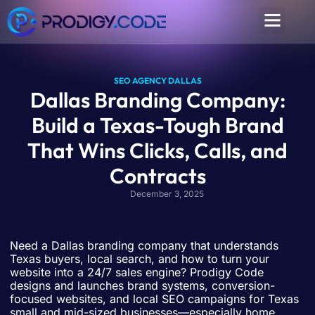
SEO AGENCY DALLAS
Dallas Branding Company:
Build a Texas-Tough Brand
That Wins Clicks, Calls, and
Contracts
December 3, 2025
Need a Dallas branding company that understands
Texas buyers, local search, and how to turn your
website into a 24/7 sales engine? Prodigy Code
designs and launches brand systems, conversion-
focused websites, and local SEO campaigns for Texas
small and mid-sized businesses—especially home