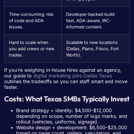
Time-consuming; risk
Developer-backed build:
of code and ADA
fast, ADA-aware, IRC-
issues.
informed content.
Hard to scale when
Scalable to new locations
you add crews or new
(Dallas, Plano, Frisco, Fort
trades.
Worth).
If you’re weighing in-house hires against an agency,
our guide to
digital marketing jobs Dallas Texas
outlines the tradeoffs so you can staff smart and move
faster.
Costs: What Texas SMBs Typically Invest
Brand strategy + identity: $4,500–$12,000
depending on scope, number of logo marks, and
rollout (vehicles, uniforms, signage).
Website design + development: $6,500–$25,000
based on page count, gallery, calculators, and