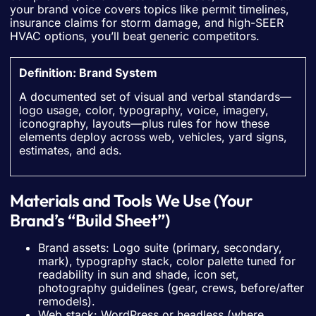
your brand voice covers topics like permit timelines,
insurance claims for storm damage, and high-SEER
HVAC options, you’ll beat generic competitors.
Definition: Brand System
A documented set of visual and verbal standards—
logo usage, color, typography, voice, imagery,
iconography, layouts—plus rules for how these
elements deploy across web, vehicles, yard signs,
estimates, and ads.
Materials and Tools We Use (Your
Brand’s “Build Sheet”)
Brand assets: Logo suite (primary, secondary,
mark), typography stack, color palette tuned for
readability in sun and shade, icon set,
photography guidelines (gear, crews, before/after
remodels).
Web stack: WordPress or headless (where