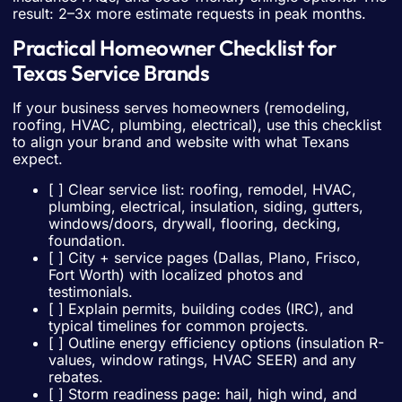
result: 2–3x more estimate requests in peak months.
Practical Homeowner Checklist for
Texas Service Brands
If your business serves homeowners (remodeling,
roofing, HVAC, plumbing, electrical), use this checklist
to align your brand and website with what Texans
expect.
[ ] Clear service list: roofing, remodel, HVAC,
plumbing, electrical, insulation, siding, gutters,
windows/doors, drywall, flooring, decking,
foundation.
[ ] City + service pages (Dallas, Plano, Frisco,
Fort Worth) with localized photos and
testimonials.
[ ] Explain permits, building codes (IRC), and
typical timelines for common projects.
[ ] Outline energy efficiency options (insulation R-
values, window ratings, HVAC SEER) and any
rebates.
[ ] Storm readiness page: hail, high wind, and