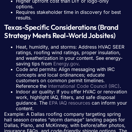
Higher upfront cost than DIY or logo-only
options.
Requires stakeholder time in discovery for best
results.
Texas-Specific Considerations (Brand
Strategy Meets Real-World Jobsites)
Heat, humidity, and storms: Address HVAC SEER
ratings, roofing wind ratings, proper insulation,
and weatherization in your content. See energy-
saving tips from
Energy.gov
.
Code and permits: Align messaging with IRC
concepts and local ordinances; educate
customers on common permit timelines.
Reference the
International Code Council (IRC)
.
Indoor air quality: If you offer HVAC or renovation
work, highlight IAQ, filters, and safe disposal
guidance. The
EPA IAQ resources
can inform your
content.
Example: A Dallas roofing company targeting spring
hail season creates “storm damage” landing pages for
Dallas, Plano, and McKinney, with before/after photos,
insurance FAQs, and code-friendly shingle options. The