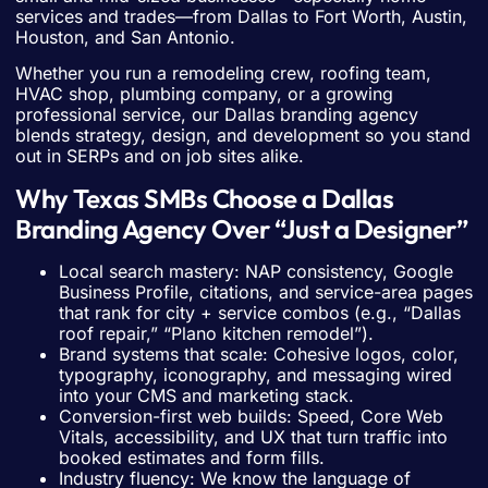
services and trades—from Dallas to Fort Worth, Austin,
Houston, and San Antonio.
Whether you run a remodeling crew, roofing team,
HVAC shop, plumbing company, or a growing
professional service, our Dallas branding agency
blends strategy, design, and development so you stand
out in SERPs and on job sites alike.
Why Texas SMBs Choose a Dallas
Branding Agency Over “Just a Designer”
Local search mastery: NAP consistency, Google
Business Profile, citations, and service-area pages
that rank for city + service combos (e.g., “Dallas
roof repair,” “Plano kitchen remodel”).
Brand systems that scale: Cohesive logos, color,
typography, iconography, and messaging wired
into your CMS and marketing stack.
Conversion-first web builds: Speed, Core Web
Vitals, accessibility, and UX that turn traffic into
booked estimates and form fills.
Industry fluency: We know the language of