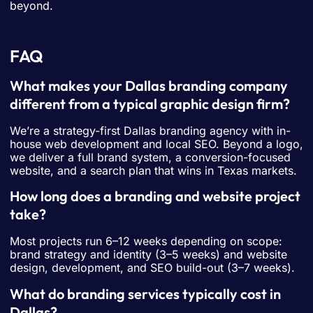
beyond.
FAQ
What makes your Dallas branding company
different from a typical graphic design firm?
We’re a strategy-first Dallas branding agency with in-
house web development and local SEO. Beyond a logo,
we deliver a full brand system, a conversion-focused
website, and a search plan that wins in Texas markets.
How long does a branding and website project
take?
Most projects run 6–12 weeks depending on scope:
brand strategy and identity (3–5 weeks) and website
design, development, and SEO build-out (3–7 weeks).
What do branding services typically cost in
Dallas?