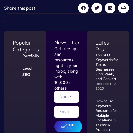
Share this post :
Newsletter
Popular
Latest
Categories
Get free tips
Post
and
Top SEO
Portfolio
resources
Keywords for
Texas
right in your
Local
Businesses:
inbox, along
SEO
Find, Rank,
with
and Convert
10,000+
December 10,
others
2025
How to Do
Keyword
Research for
Multiple
Locations in
SIGN
Texas: A
UP
Practical