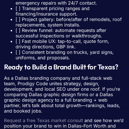
emergency repairs with 24/7 contact.
[ ] Transparent pricing ranges and
financing/insurance support.
[ ] Project gallery: before/after of remodels, roof
replacements, system installs.
[ ] Review funnel: automate requests after
successful inspections or walkthroughs.
[ ] Fast mobile UX: tap-to-call, quote form,
driving directions, GBP link.
[ ] Consistent branding on trucks, yard signs,
uniforms, and proposals.
Ready to Build a Brand Built for Texas?
As a Dallas branding company and full-stack web
team, Prodigy Code unites strategy, design,
development, and local SEO under one roof. If you’re
comparing Dallas graphic design firms or a Dallas
graphic design agency to a full branding + web
partner, let’s talk about total growth—rankings, leads,
and booked jobs.
Request a free Texas market consult
and see how we’d
position your brand to win in Dallas–Fort Worth and