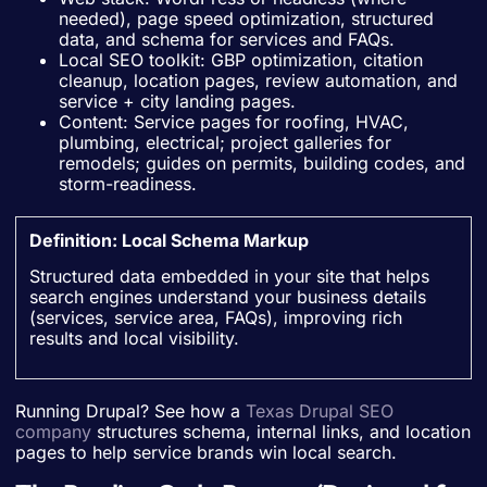
needed), page speed optimization, structured
data, and schema for services and FAQs.
Local SEO toolkit: GBP optimization, citation
cleanup, location pages, review automation, and
service + city landing pages.
Content: Service pages for roofing, HVAC,
plumbing, electrical; project galleries for
remodels; guides on permits, building codes, and
storm-readiness.
Definition: Local Schema Markup
Structured data embedded in your site that helps
search engines understand your business details
(services, service area, FAQs), improving rich
results and local visibility.
Running Drupal? See how a
Texas Drupal SEO
company
structures schema, internal links, and location
pages to help service brands win local search.