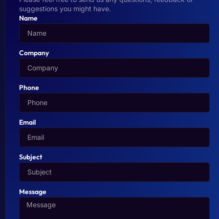
suggestions you might have.
Name
Company
Phone
Email
Subject
Message