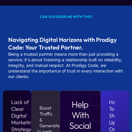
CAN YOU GUIDE ME WITH THIS?
Navigating Digital Horizons with Prodigy
Code: Your Trusted Partner.
Being a trusted partner means more than just providing a
service; it's about fostering a relationship built on reliability,
integrity, and mutual respect. At Prodigy Code, we
understand the importance of trust in every interaction with
our clients.
Lack of
Help
How
Boost
Clear
To
With
Traffic
Digital
Show
&
Marketing
Up
Social
Generate
Strategy?
On
Leads