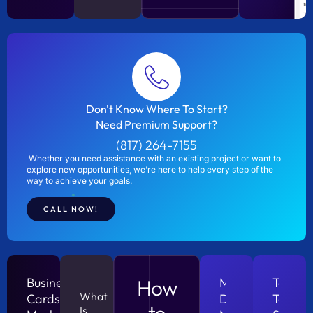
Don't Know Where To Start?
Need Premium Support?
(817) 264-7155
Whether you need assistance with an existing project or want to
explore new opportunities, we’re here to help every step of the
way to achieve your goals.
CALL NOW!
Business
How
Measureing
Talking
What
Cards?
Digital
To
to
Is