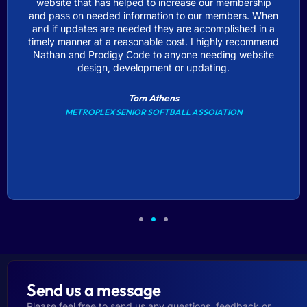
website that has helped to increase our membership
and pass on needed information to our members. When
and if updates are needed they are accomplished in a
timely manner at a reasonable cost. I highly recommend
Nathan and Prodigy Code to anyone needing website
design, development or updating.
Tom Athens
METROPLEX SENIOR SOFTBALL ASSOIATION
Send us a message
Please feel free to send us any questions, feedback or