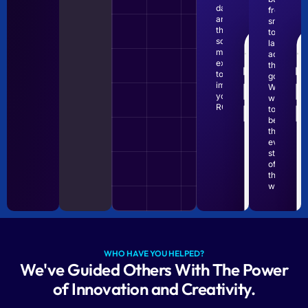
data
from
and
small
the
to
social
large
media
achieve
expertise
their
to
goals.
improve
We
your
want
ROI.
to
be
there
every
step
of
the
way.
WHO HAVE YOU HELPED?
We've Guided Others With The Power
of Innovation and Creativity.