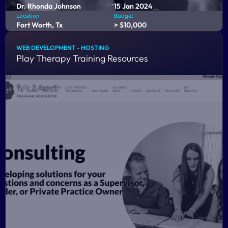
Dr. Rhonda Johnson
15 Jan 2024
Location
Budget
Fort Worth, Tx
> $10,000
WEB DEVELOPMENT - HOSTING
Play Therapy Training Resources
CCFAM Training is an innovative online platform tailored
for licensed professional counselors. Our web application
empowers counselors to seamlessly fulfill their educational
requirements, ensuring they maintain their licensure with
ease.
COMING SOON