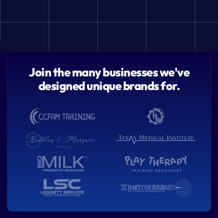
Join the many businesses we've
designed unique brands for.