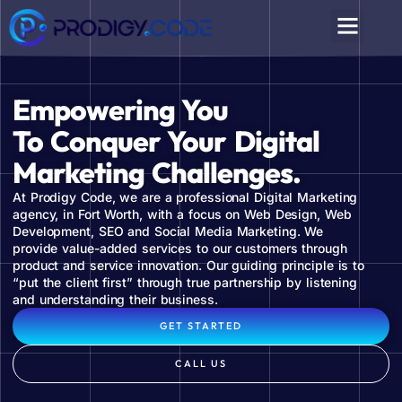
Empowering You
To Conquer Your Digital
Marketing Challenges.
At Prodigy Code, we are a professional Digital Marketing
agency, in Fort Worth, with a focus on Web Design, Web
Development, SEO and Social Media Marketing. We
provide value-added services to our customers through
product and service innovation. Our guiding principle is to
“put the client first” through true partnership by listening
and understanding their business.
GET STARTED
CALL US