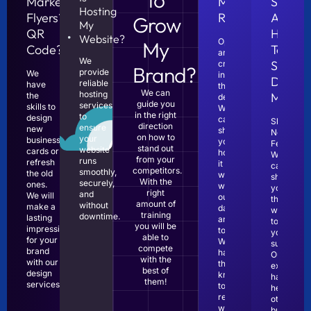
Marketing
Marketing
Someo
Hosting
Flyers?
ROI?
About
Grow
My
QR
How
Website?
Opportunities
My
Code?
To
are
We
Start
created
Brand?
provide
We
in
Digital
reliable
have
the
We can
hosting
Market
the
details!
guide you
services
skills to
We
in the right
to
design
can
Show
direction
ensure
new
show
No
on how to
your
business
you
Fear!
stand out
website
cards or
how
We
from your
runs
refresh
it
can
competitors.
smoothly,
the old
works
show
With the
securely,
ones.
with
you
right
and
We will
our
the
amount of
without
make a
data
way
training
downtime.
lasting
analytics
to
you will be
impression
tools.
your
able to
for your
We
success.
compete
brand
have
Our
with the
with our
the
experienc
best of
design
knowledge
has
them!
services.
to
helped
read
other
website
businesse