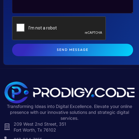
SEND MESSAGE
Transforming Ideas into Digital Excellence. Elevate your online
presence with our innovative solutions and strategic digital
services.
209 West 2nd Street, 351
Fort Worth, Tx 76102