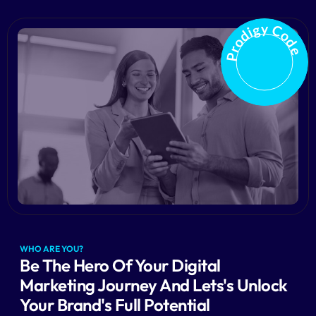
Prodigy Code
WHO ARE YOU?
Be The Hero Of Your Digital
Marketing Journey And Lets's Unlock
Your Brand's Full Potential