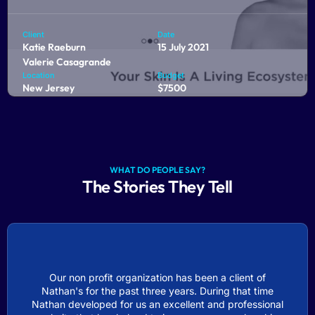
Client
Date
Katie Raeburn
15 July 2021
Valerie Casagrande
Location
Budget
New Jersey
$7500
Biomilk Skincare is an e-commerce platform dedicated to
the skin and beauty industry. As passionate health
enthusiasts, they are on a mission to transform skincare.
WHAT DO PEOPLE SAY?
From design to development, we helped bring their brand
The Stories They Tell
to life online.
COMING SOON
Our non profit organization has been a client of
Nathan's for the past three years. During that time
Nathan developed for us an excellent and professional