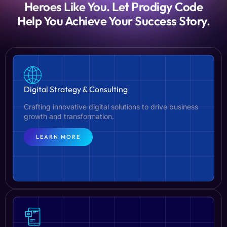
Heroes Like You. Let Prodigy Code
Help You Achieve Your Success Story.
Digital Strategy & Consulting
Crafting innovative digital solutions to drive business
growth and transformation.
LEARN MORE