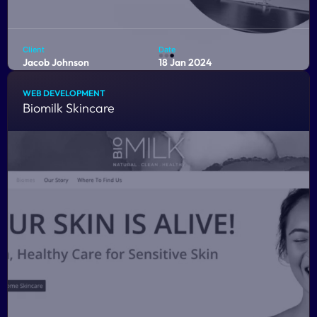
Client
Date
Jacob Johnson
18 Jan 2024
Location
Budget
Fort Worth, Tx
> $8,000
WEB DEVELOPMENT
Biomilk Skincare
Discover an exceptional online platform tailored
exclusively for licensed professional counselors in the
dynamic field of play therapy.
COMING SOON