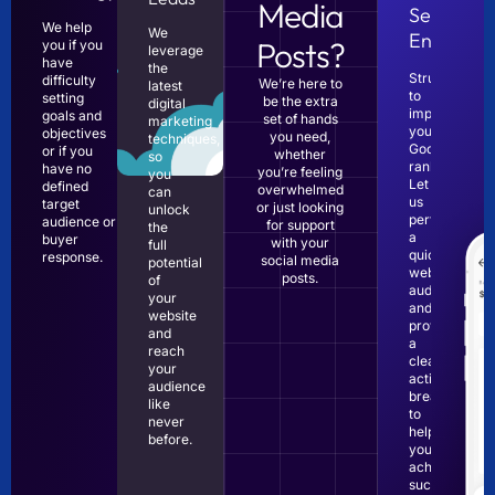
Media
Search
We help
We
Engines?
Posts?
you if you
leverage
have
the
Struggling
difficulty
We’re here to
latest
to
setting
be the extra
digital
improve
goals and
set of hands
marketing
your
objectives
you need,
techniques,
Google
or if you
whether
so
rankings?
have no
you’re feeling
you
Let
defined
overwhelmed
can
us
target
or just looking
unlock
perform
audience or
for support
the
a
buyer
with your
full
quick
response.
social media
potential
website
posts.
of
audit
your
and
website
provide
and
a
reach
clear,
your
actionable
audience
breakdown
like
to
never
help
before.
you
achieve
success.