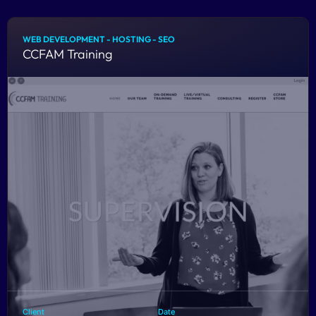
WEB DEVELOPMENT - HOSTING - SEO
CCFAM Training
Client
Date