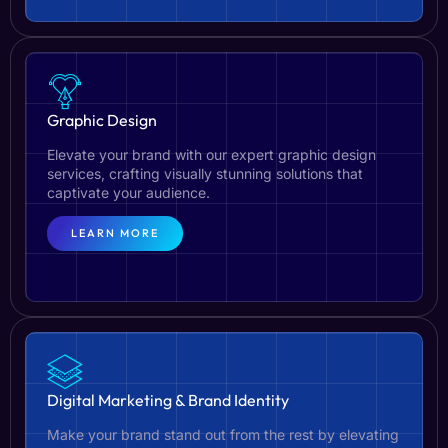
Graphic Design
Elevate your brand with our expert graphic design
services, crafting visually stunning solutions that
captivate your audience.
LEARN MORE
Digital Marketing & Brand Identity
Make your brand stand out from the rest by elevating