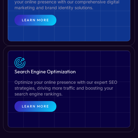
your online presence with our comprehensive digital
marketing and brand identity solutions.
LEARN MORE
Search Engine Optimization
Optimize your online presence with our expert SEO
strategies, driving more traffic and boosting your
search engine rankings.
LEARN MORE