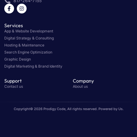
817-264-7155
Services
App & Website Development
Digital Strategy & Consulting
Hosting & Maintenance
Search Engine Optimization
Graphic Design
Digital Marketing & Brand Identity
Support
Company
Contact us
About us
Copyright© 2026 Prodigy Code, All rights reserved. Powered by Us.