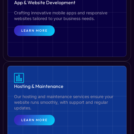
App & Website Development
Crafting innovative mobile apps and responsive
websites tailored to your business needs.
LEARN MORE
Hosting & Maintenance
Our hosting and maintenance services ensure your
website runs smoothly, with support and regular
updates.
LEARN MORE