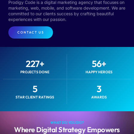
Prodigy Code is a digital marketing agency that focuses on
marketing, web, mobile, and software development. We are
committed to our clients success by crafting beautiful
experiences with our passion.
CONTACT US
227
+
56
+
PROJECTS DONE
HAPPY HEROES
5
3
STAR CLIENT RATINGS
AWARDS
WHAT DO YOU DO?
Where Digital Strategy Empowers