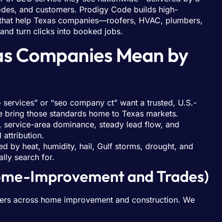
odes, and customers. Prodigy Code builds high-
that help Texas companies—roofers, HVAC, plumbers,
nd turn clicks into booked jobs.
xas Companies Mean by
o services” or “seo company ct” want a trusted, U.S.-
 bring those standards home to Texas markets.
y, service-area dominance, steady lead flow, and
attribution.
 by heat, humidity, hail, Gulf storms, drought, and
lly search for.
Home-Improvement and Trades)
 buyers across home improvement and construction. We