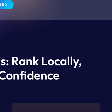
RTED
s: Rank Locally,
 Confidence