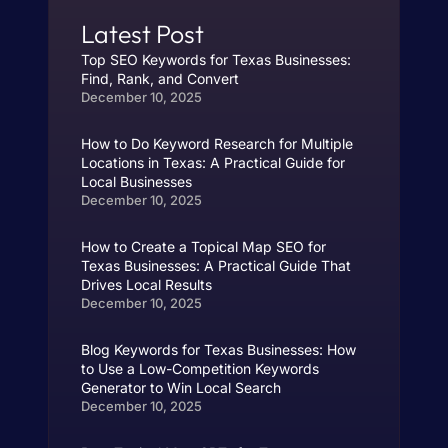
Latest Post
Top SEO Keywords for Texas Businesses:
Find, Rank, and Convert
December 10, 2025
How to Do Keyword Research for Multiple
Locations in Texas: A Practical Guide for
Local Businesses
December 10, 2025
How to Create a Topical Map SEO for
Texas Businesses: A Practical Guide That
Drives Local Results
December 10, 2025
Blog Keywords for Texas Businesses: How
to Use a Low-Competition Keywords
Generator to Win Local Search
December 10, 2025