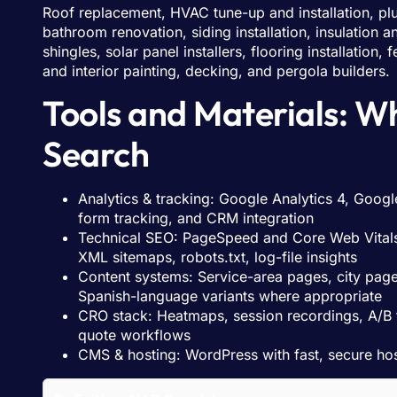
Roof replacement, HVAC tune-up and installation, plu
bathroom renovation, siding installation, insulation
shingles, solar panel installers, flooring installation
and interior painting, decking, and pergola builders.
Tools and Materials: W
Search
Analytics & tracking: Google Analytics 4, Googl
form tracking, and CRM integration
Technical SEO: PageSpeed and Core Web Vitals
XML sitemaps, robots.txt, log-file insights
Content systems: Service-area pages, city pages
Spanish-language variants where appropriate
CRO stack: Heatmaps, session recordings, A/B t
quote workflows
CMS & hosting: WordPress with fast, secure h