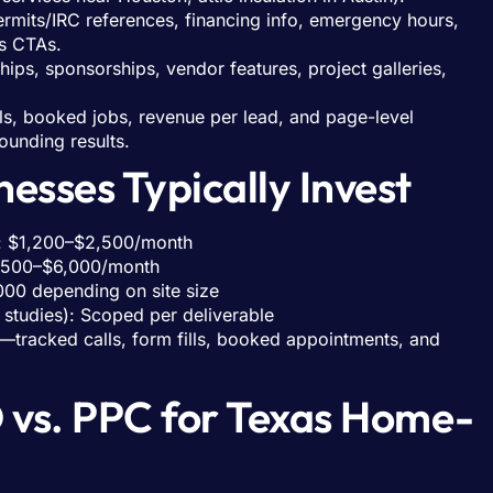
rmits/IRC references, financing info, emergency hours,
s CTAs.
ships, sponsorships, vendor features, project galleries,
ls, booked jobs, revenue per lead, and page-level
ounding results.
esses Typically Invest
s): $1,200–$2,500/month
2,500–$6,000/month
000 depending on site size
 studies): Scoped per deliverable
s—tracked calls, form fills, booked appointments, and
 vs. PPC for Texas Home-