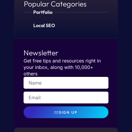
Popular Categories
Portfolio
Local SEO
Newsletter
Get free tips and resources right in
your inbox, along with 10,000+
others
SIGN UP