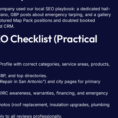
 company used our local SEO playbook: a dedicated hail-
ano, GBP posts about emergency tarping, and a gallery
 captured Map Pack positions and doubled booked
nd CRM.
 Checklist (Practical
rofile with correct categories, service areas, products,
P, and top directories.
 Repair in San Antonio”) and city pages for primary
ts/IRC awareness, warranties, financing, and emergency
photos (roof replacement, insulation upgrades, plumbing
 to all reviews professionally.