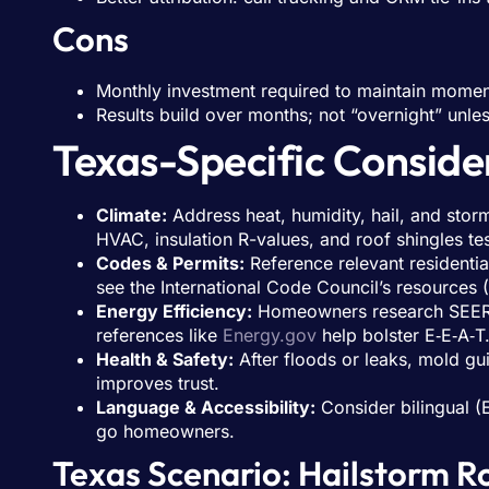
Cons
Monthly investment required to maintain mome
Results build over months; not “overnight” unle
Texas-Specific Conside
Climate:
Address heat, humidity, hail, and storm 
HVAC, insulation R-values, and roof shingles te
Codes & Permits:
Reference relevant residentia
see the International Code Council’s resources (
Energy Efficiency:
Homeowners research SEER rat
references like
Energy.gov
help bolster E‑E‑A‑T
Health & Safety:
After floods or leaks, mold gu
improves trust.
Language & Accessibility:
Consider bilingual (
go homeowners.
Texas Scenario: Hailstorm 