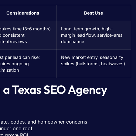
Considerations
Best Use
quires time (3–6 months)
Long-term growth, high-
d consistent
margin lead flow, service-area
ntent/reviews
dominance
t per lead can rise;
New market entry, seasonality
quires ongoing
spikes (hailstorms, heatwaves)
imization
g a Texas SEO Agency
imate, codes, and homeowner concerns
under one roof
 to prove ROI