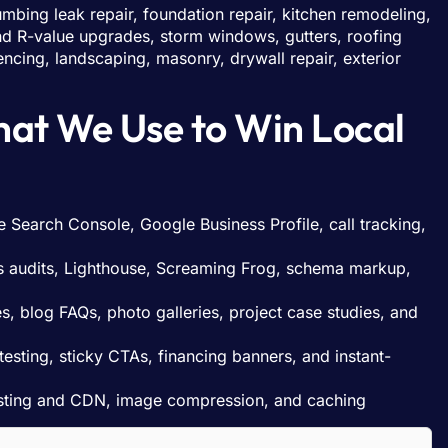
mbing leak repair, foundation repair, kitchen remodeling,
 and R-value upgrades, storm windows, gutters, roofing
, fencing, landscaping, masonry, drywall repair, exterior
hat We Use to Win Local
e Search Console, Google Business Profile, call tracking,
 audits, Lighthouse, Screaming Frog, schema markup,
, blog FAQs, photo galleries, project case studies, and
esting, sticky CTAs, financing banners, and instant-
osting and CDN, image compression, and caching