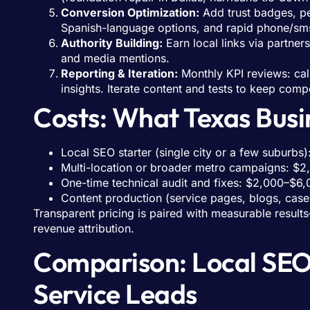
Conversion Optimization:
Add trust badges, pe
Spanish-language options, and rapid phone/sm
Authority Building:
Earn local links via partner
and media mentions.
Reporting & Iteration:
Monthly KPI reviews: cal
insights. Iterate content and tests to keep comp
Costs: What Texas Busin
Local SEO starter (single city or a few suburb
Multi-location or broader metro campaigns: $
One-time technical audit and fixes: $2,000–$6,
Content production (service pages, blogs, case
Transparent pricing is paired with measurable result
revenue attribution.
Comparison: Local SEO
Service Leads