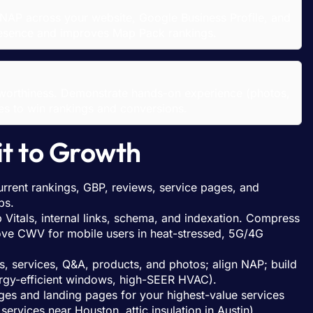
NAP across your website, Google Business Profile, and
 presence and improves Map Pack rankings.
stworthiness. Demonstrate hands-on experience (photos,
ses to win rankings and conversions.
it to Growth
rrent rankings, GBP, reviews, service pages, and
bs.
Vitals, internal links, schema, and indexation. Compress
rove CWV for mobile users in heat-stressed, 5G/4G
, services, Q&A, products, and photos; align NAP; build
ergy-efficient windows, high-SEER HVAC).
ages and landing pages for your highest-value services
services near Houston, attic insulation in Austin).