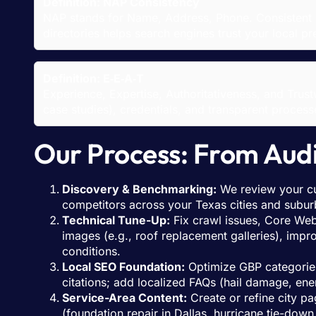
Definition: NAP Consistency
NAP stands for Name, Address, Phone. Consistent 
directories helps search engines trust your local
Definition: E‑E‑A‑T
Experience, Expertise, Authoritativeness, and Tru
case studies), credentials, and transparent proces
Our Process: From Aud
Discovery & Benchmarking:
We review your cu
competitors across your Texas cities and subur
Technical Tune-Up:
Fix crawl issues, Core Web 
images (e.g., roof replacement galleries), imp
conditions.
Local SEO Foundation:
Optimize GBP categories
citations; add localized FAQs (hail damage, en
Service-Area Content:
Create or refine city p
(foundation repair in Dallas, hurricane tie-down 