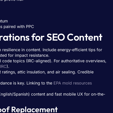
ntum
ss paired with PPC
rations for SEO Content
resilience in content. Include energy-efficient tips for
sted for impact resistance.
l code topics (IRC-aligned). For authoritative overviews,
IRC
).
ings, attic insulation, and air sealing. Credible
.
idance is key. Linking to the
EPA mold resources
English/Spanish) content and fast mobile UX for on-the-
Roof Replacement