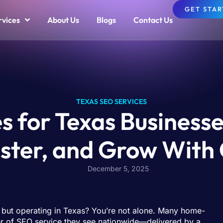
GET STA
rvices
About Us
Blogs
Contact Us
TEXAS SEO SERVICES
 for Texas Businesse
ster, and Grow With
December 5, 2025
” but operating in Texas? You’re not alone. Many home-
ber of SEO service they see nationwide—delivered by a