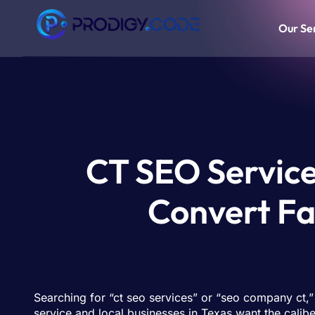
Our Se
CT SEO Services
Convert Fa
Searching for “ct seo services” or “seo company ct,
service and local businesses in Texas want the cali