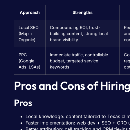
Approach
Strengths
Local SEO
Compounding ROI, trust-
Re
(Map +
building content, strong local
an
Organic)
brand visibility
co
PPC
Immediate traffic, controllable
Cos
(Google
budget, targeted service
re
Ads, LSAs)
keywords
opt
Pros and Cons of Hirin
Pros
Local knowledge: content tailored to Texas cl
Faster implementation: web dev + SEO + CRO 
Better attribution: call tracking and CRM tie-ins