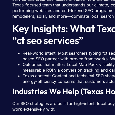
Texas-focused team that understands our climate, c
performing websites and end-to-end SEO programs 
remodelers, solar, and more—dominate local search a
Key Insights: What Te
“ct seo services”
Real-world intent: Most searchers typing “ct se
based SEO partner with proven frameworks. We
Outcomes that matter: Local Map Pack visibilit
measurable ROI via conversion tracking and call 
Texas context: Content and technical SEO shaped
energy-efficiency concerns that customers actua
Industries We Help (Texas 
Our SEO strategies are built for high-intent, local
work extensively with: