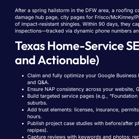
After a spring hailstorm in the DFW area, a roofing
damage hub page, city pages for Frisco/McKinney/Pl
of impact-resistant shingles. Within 90 days, they
inspections—tracked via dynamic phone numbers a
Texas Home-Service SEO
and Actionable)
Claim and fully optimize your Google Business P
and Q&A.
Ensure NAP consistency across your website, GB
Build targeted service pages (e.g., “Foundation
suburbs.
Add trust elements: licenses, insurance, permi
hours.
Publish project case studies with before/after 
repipes).
Capture reviews with keywords and photos; reply