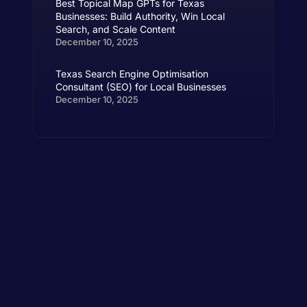
Best Topical Map GPTs for Texas
Businesses: Build Authority, Win Local
Search, and Scale Content
December 10, 2025
Texas Search Engine Optimisation
Consultant (SEO) for Local Businesses
December 10, 2025