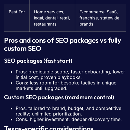
Best For
Home services,
E‑commerce, SaaS,
legal, dental, retail,
franchise, statewide
restaurants
brands
Pros and cons of SEO packages vs fully
custom SEO
SEO packages (fast start)
Pros: predictable scope, faster onboarding, lower
initial cost, proven playbooks.
Cons: less room for bespoke tactics in unique
markets until upgraded.
Custom SEO packages (maximum control)
Pros: tailored to brand, budget, and competitive
reality; unlimited prioritization.
Cons: higher investment, deeper discovery time.
Texas-specific considerations