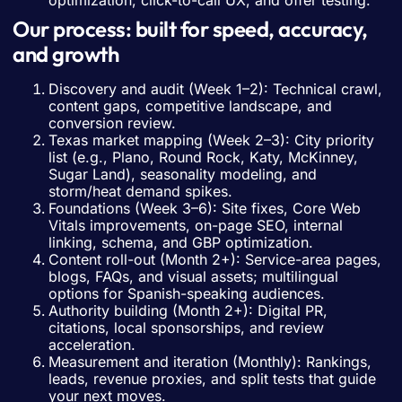
optimization, click-to-call UX, and offer testing.
Our process: built for speed, accuracy,
and growth
Discovery and audit (Week 1–2): Technical crawl,
content gaps, competitive landscape, and
conversion review.
Texas market mapping (Week 2–3): City priority
list (e.g., Plano, Round Rock, Katy, McKinney,
Sugar Land), seasonality modeling, and
storm/heat demand spikes.
Foundations (Week 3–6): Site fixes, Core Web
Vitals improvements, on-page SEO, internal
linking, schema, and GBP optimization.
Content roll-out (Month 2+): Service-area pages,
blogs, FAQs, and visual assets; multilingual
options for Spanish-speaking audiences.
Authority building (Month 2+): Digital PR,
citations, local sponsorships, and review
acceleration.
Measurement and iteration (Monthly): Rankings,
leads, revenue proxies, and split tests that guide
your next moves.