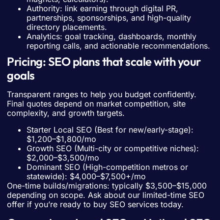
Authority: link earning through digital PR,
partnerships, sponsorships, and high-quality
directory placements.
Analytics: goal tracking, dashboards, monthly
reporting calls, and actionable recommendations.
Pricing: SEO plans that scale with your
goals
Transparent ranges to help you budget confidently.
Final quotes depend on market competition, site
complexity, and growth targets.
Starter Local SEO (Best for new/early-stage):
$1,200–$1,800/mo
Growth SEO (Multi-city or competitive niches):
$2,000–$3,500/mo
Dominant SEO (High-competition metros or
statewide): $4,000–$7,500+/mo
One-time builds/migrations: typically $3,500–$15,000
depending on scope. Ask about our limited-time SEO
offer if you’re ready to buy SEO services today.