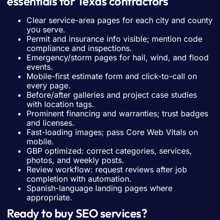
essentials for Texas contractors
Clear service-area pages for each city and county
you serve.
Permit and insurance info visible; mention code
compliance and inspections.
Emergency/storm pages for hail, wind, and flood
events.
Mobile-first estimate form and click-to-call on
every page.
Before/after galleries and project case studies
with location tags.
Prominent financing and warranties; trust badges
and licenses.
Fast-loading images; pass Core Web Vitals on
mobile.
GBP optimized: correct categories, services,
photos, and weekly posts.
Review workflow: request reviews after job
completion with automation.
Spanish-language landing pages where
appropriate.
Ready to buy SEO services?