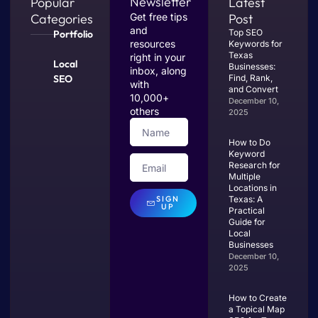
Newsletter
Popular
Latest
Categories
Get free tips
Post
and
Top SEO
Portfolio
resources
Keywords for
Texas
right in your
Local
Businesses:
inbox, along
SEO
Find, Rank,
with
and Convert
10,000+
December 10,
others
2025
How to Do
Keyword
Research for
Multiple
Locations in
SIGN
Texas: A
UP
Practical
Guide for
Local
Businesses
December 10,
2025
How to Create
a Topical Map