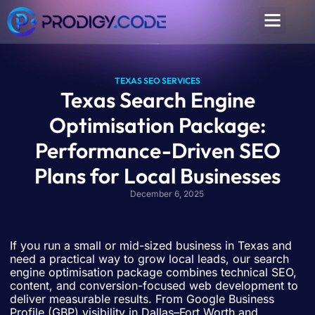
TEXAS SEO SERVICES
Texas Search Engine
Optimisation Package:
Performance-Driven SEO
Plans for Local Businesses
December 6, 2025
If you run a small or mid-sized business in Texas and
need a practical way to grow local leads, our search
engine optimisation package combines technical SEO,
content, and conversion-focused web development to
deliver measurable results. From Google Business
Profile (GBP) visibility in Dallas–Fort Worth and