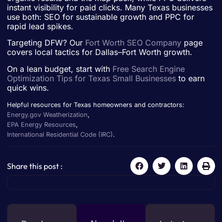
instant visibility for paid clicks. Many Texas businesses
use both: SEO for sustainable growth and PPC for
rapid lead spikes.
Targeting DFW? Our
Fort Worth SEO Company
page
covers local tactics for Dallas–Fort Worth growth.
On a lean budget, start with
Free Search Engine
Optimization Tips for Texas Small Businesses
to earn
quick wins.
Helpful resources for Texas homeowners and contractors:
Energy.gov Weatherization
,
EPA Energy Resources
,
International Residential Code (IRC)
.
Share this post :