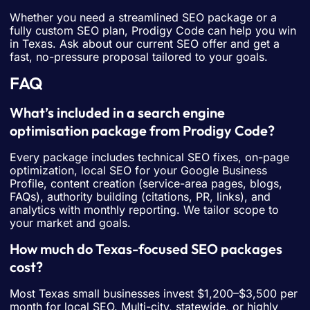
Whether you need a streamlined SEO package or a
fully custom SEO plan, Prodigy Code can help you win
in Texas. Ask about our current SEO offer and get a
fast, no-pressure proposal tailored to your goals.
FAQ
What’s included in a search engine
optimisation package from Prodigy Code?
Every package includes technical SEO fixes, on-page
optimization, local SEO for your Google Business
Profile, content creation (service-area pages, blogs,
FAQs), authority building (citations, PR, links), and
analytics with monthly reporting. We tailor scope to
your market and goals.
How much do Texas-focused SEO packages
cost?
Most Texas small businesses invest $1,200–$3,500 per
month for local SEO. Multi-city, statewide, or highly