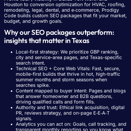
Houston to conversion optimization for HVAC, roofing,
remodeling, legal, dental, and e‑commerce, Prodigy
Code builds custom SEO packages that fit your market,
budget, and growth goals.
Why our SEO packages outperform:
insights that matter in Texas
Local-first strategy: We prioritize GBP ranking,
city and service-area pages, and Texas-specific
search intent.
Technical SEO + Core Web Vitals: Fast, secure,
mobile-first builds that thrive in hot, high-traffic
summer months and storm seasons when
searches spike.
Content mapped to buyer intent: Pages and blogs
that answer homeowner and B2B questions,
driving qualified calls and form fills.
Authority and trust: Ethical link acquisition, digital
PR, reviews strategy, and on-page E‑E‑A‑T
signals.
Analytics you can act on: Goals, call tracking, and
transparent monthly reporting so you know what