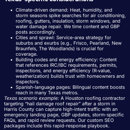
Climate-driven demand: Heat, humidity, and
storm seasons spike searches for air conditioning,
roofing, gutters, insulation, storm windows, and
water damage repair. We time content and GBP
posts accordingly.
Cities and sprawl: Service-area strategy for
suburbs and exurbs (e.g., Frisco, Pearland, New
Braunfels, The Woodlands) is crucial for
coverage.
Building codes and energy efficiency: Content
that references IRC/IBC requirements, permits,
inspections, and energy efficiency (R‑value,
weatherization) builds trust with homeowners and
inspectors.
Spanish-language pages: Bilingual content boosts
reach in many Texas metros.
Texas scenario example:
A Houston roofing contractor
targeting “hail damage roof repair” after a storm in
Harris County can capture high-intent traffic with an
emergency landing page, GBP updates, storm-specific
FAQs, and rapid review requests. Our custom SEO
packages include this rapid-response playbook.