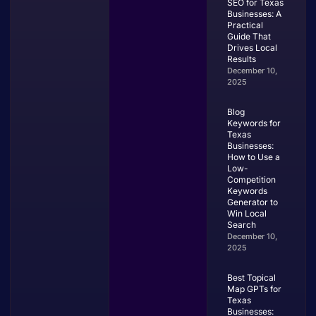
SEO for Texas
Businesses: A
Practical
Guide That
Drives Local
Results
December 10,
2025
Blog
Keywords for
Texas
Businesses:
How to Use a
Low-
Competition
Keywords
Generator to
Win Local
Search
December 10,
2025
Best Topical
Map GPTs for
Texas
Businesses: