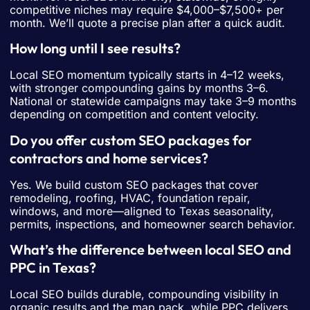
competitive niches may require $4,000–$7,500+ per
month. We’ll quote a precise plan after a quick audit.
How long until I see results?
Local SEO momentum typically starts in 4–12 weeks,
with stronger compounding gains by months 3–6.
National or statewide campaigns may take 3–9 months
depending on competition and content velocity.
Do you offer custom SEO packages for
contractors and home services?
Yes. We build custom SEO packages that cover
remodeling, roofing, HVAC, foundation repair,
windows, and more—aligned to Texas seasonality,
permits, inspections, and homeowner search behavior.
What’s the difference between local SEO and
PPC in Texas?
Local SEO builds durable, compounding visibility in
organic results and the map pack, while PPC delivers