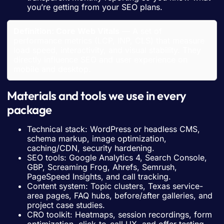
you’re getting from your SEO plans.
Definition: Core Web Vitals
— A set of
performance metrics (LCP, INP, CLS) that measure
load speed, interactivity, and visual stability. They
directly influence SEO and user experience on
mobile and desktop.
Materials and tools we use in every
package
Technical stack: WordPress or headless CMS,
schema markup, image optimization,
caching/CDN, security hardening.
SEO tools: Google Analytics 4, Search Console,
GBP, Screaming Frog, Ahrefs, Semrush,
PageSpeed Insights, and call tracking.
Content system: Topic clusters, Texas service-
area pages, FAQ hubs, before/after galleries, and
project case studies.
CRO toolkit: Heatmaps, session recordings, form