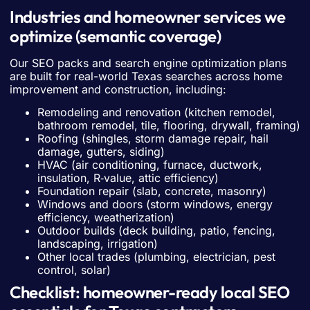
Industries and homeowner services we
optimize (semantic coverage)
Our SEO packs and search engine optimization plans
are built for real-world Texas searches across home
improvement and construction, including:
Remodeling and renovation (kitchen remodel,
bathroom remodel, tile, flooring, drywall, framing)
Roofing (shingles, storm damage repair, hail
damage, gutters, siding)
HVAC (air conditioning, furnace, ductwork,
insulation, R‑value, attic efficiency)
Foundation repair (slab, concrete, masonry)
Windows and doors (storm windows, energy
efficiency, weatherization)
Outdoor builds (deck building, patio, fencing,
landscaping, irrigation)
Other local trades (plumbing, electrician, pest
control, solar)
Checklist: homeowner-ready local SEO