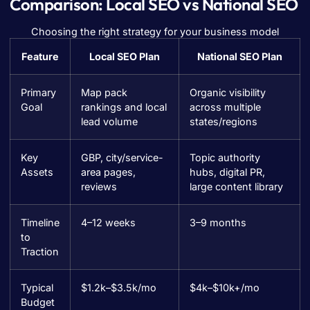
Comparison: Local SEO vs National SEO
Choosing the right strategy for your business model
Feature
Local SEO Plan
National SEO Plan
Primary
Map pack
Organic visibility
Goal
rankings and local
across multiple
lead volume
states/regions
Key
GBP, city/service-
Topic authority
Assets
area pages,
hubs, digital PR,
reviews
large content library
Timeline
4–12 weeks
3–9 months
to
Traction
Typical
$1.2k–$3.5k/mo
$4k–$10k+/mo
Budget