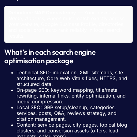
Definition: NAP Consistency
— Your business
Name, Address, Phone
must match exactly across
your website, Google Business Profile, directories,
and social profiles to rank reliably in local search
results.
What’s in each search engine
optimisation package
Technical SEO: indexation, XML sitemaps, site
architecture, Core Web Vitals fixes, HTTPS, and
structured data.
On-page SEO: keyword mapping, title/meta
rewriting, internal links, entity optimization, and
media compression.
Local SEO: GBP setup/cleanup, categories,
services, posts, Q&A, reviews strategy, and
citation management.
Content: service pages, city pages, topical blog
clusters, and conversion assets (offers, lead
magnets, calculators).