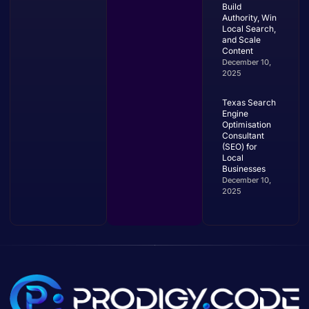
Build
Authority, Win
Local Search,
and Scale
Content
December 10,
2025
Texas Search
Engine
Optimisation
Consultant
(SEO) for
Local
Businesses
December 10,
2025