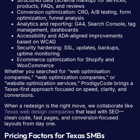
Structured data (schema markup) for services,
products, FAQs, and reviews
Conversion optimization: CRO, A/B testing, form
optimization, funnel analysis
Analytics and reporting: GA4, Search Console, tag
management, dashboards
Accessibility and ADA-aligned improvements
based on WCAG
Security hardening: SSL, updates, backups,
uptime monitoring
Ecommerce optimization for Shopify and
WooCommerce
Whether you searched for “web optimisation
companies,” “web optimization companies,” or
“website optimization services,” ProdigyCode brings a
Texas-first approach focused on speed, clarity, and
conversions.
When a redesign is the right move, we collaborate like
Texas web design companies
that lead with SEO—
clean code, fast pages, and conversion‑focused
layouts from day one.
Pricing Factors for Texas SMBs