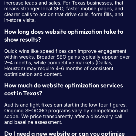
increase leads and sales. For Texas businesses, that
means stronger local SEO, faster mobile pages, and
clearer calls to action that drive calls, form fills, and
in‑store visits.
How long does website optimization take to
show results?
Quick wins like speed fixes can improve engagement
within weeks. Broader SEO gains typically appear over
2–4 months, while competitive markets (Dallas,
Houston) may require 4–6 months of consistent
optimization and content.
How much do website optimization services
cost in Texas?
Audits and light fixes can start in the low four figures.
Ongoing SEO/CRO programs vary by competition and
scope. We price transparently after a discovery call
and baseline assessment.
Do I need a new website or can you optimize