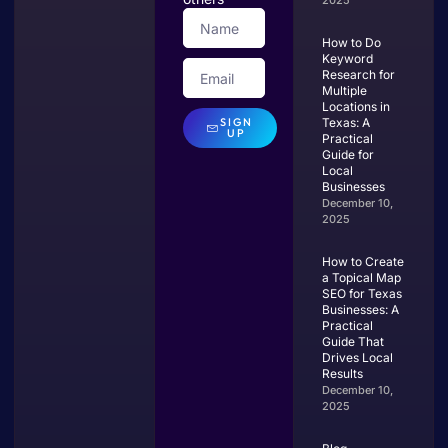
2025
How to Do
Keyword
Research for
Multiple
Locations in
SIGN
Texas: A
UP
Practical
Guide for
Local
Businesses
December 10,
2025
How to Create
a Topical Map
SEO for Texas
Businesses: A
Practical
Guide That
Drives Local
Results
December 10,
2025