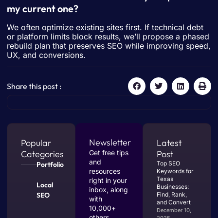
my current one?
We often optimize existing sites first. If technical debt
or platform limits block results, we’ll propose a phased
rebuild plan that preserves SEO while improving speed,
UX, and conversions.
Share this post :
Newsletter
Popular
Latest
Categories
Get free tips
Post
and
Top SEO
Portfolio
resources
Keywords for
Texas
right in your
Local
Businesses:
inbox, along
SEO
Find, Rank,
with
and Convert
10,000+
December 10,
others