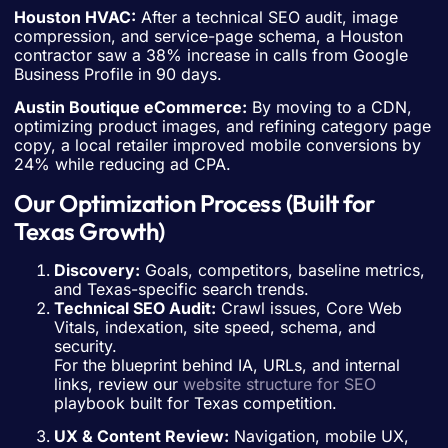
Houston HVAC:
After a technical SEO audit, image
compression, and service-page schema, a Houston
contractor saw a 38% increase in calls from Google
Business Profile in 90 days.
Austin Boutique eCommerce:
By moving to a CDN,
optimizing product images, and refining category page
copy, a local retailer improved mobile conversions by
24% while reducing ad CPA.
Our Optimization Process (Built for
Texas Growth)
Discovery:
Goals, competitors, baseline metrics,
and Texas-specific search trends.
Technical SEO Audit:
Crawl issues, Core Web
Vitals, indexation, site speed, schema, and
security.
For the blueprint behind IA, URLs, and internal
links, review our
website structure for SEO
playbook built for Texas competition.
UX & Content Review:
Navigation, mobile UX,