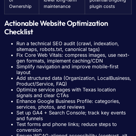
Ownership
maintenance
plugin costs
Actionable Website Optimization
Checklist
Run a technical SEO audit (crawl, indexation,
sitemaps, robots.txt, canonical tags)
Fix Core Web Vitals: compress images, use next-
gen formats, implement caching/CDN
Simplify navigation and improve mobile-first
layout
Add structured data (Organization, LocalBusiness,
Product/Service, FAQ)
Optimize service pages with Texas location
signals and clear CTAs
Enhance Google Business Profile: categories,
services, photos, and reviews
Set up GA4 + Search Console; track key events
and funnels
Test forms and phone links; reduce steps to
conversion
Ensure WCAG-aligned accessibility (contrast, alt