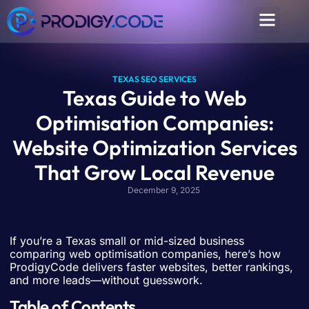
TEXAS SEO SERVICES
Texas Guide to Web
Optimisation Companies:
Website Optimization Services
That Grow Local Revenue
December 9, 2025
If you’re a Texas small or mid-sized business
comparing web optimisation companies, here’s how
ProdigyCode delivers faster websites, better rankings,
and more leads—without guesswork.
Table of Contents