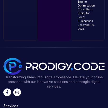
Engine
Optimisation
Consultant
(SEO) for
Local
Businesses
December 10,
2025
Transforming Ideas into Digital Excellence. Elevate your online
presence with our innovative solutions and strategic digital
services.
Services