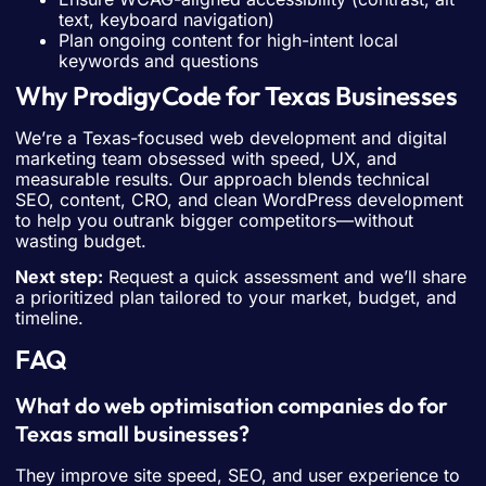
text, keyboard navigation)
Plan ongoing content for high-intent local
keywords and questions
Why ProdigyCode for Texas Businesses
We’re a Texas-focused web development and digital
marketing team obsessed with speed, UX, and
measurable results. Our approach blends technical
SEO, content, CRO, and clean WordPress development
to help you outrank bigger competitors—without
wasting budget.
Next step:
Request a quick assessment and we’ll share
a prioritized plan tailored to your market, budget, and
timeline.
FAQ
What do web optimisation companies do for
Texas small businesses?
They improve site speed, SEO, and user experience to