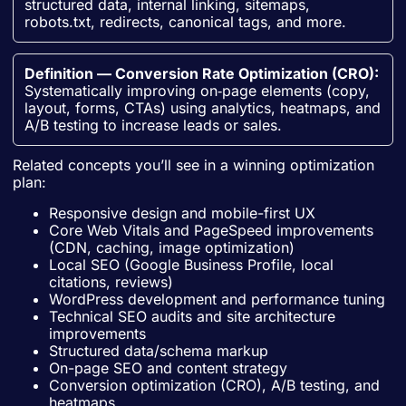
structured data, internal linking, sitemaps,
robots.txt, redirects, canonical tags, and more.
Definition — Conversion Rate Optimization (CRO):
Systematically improving on‑page elements (copy,
layout, forms, CTAs) using analytics, heatmaps, and
A/B testing to increase leads or sales.
Related concepts you’ll see in a winning optimization
plan:
Responsive design and mobile-first UX
Core Web Vitals and PageSpeed improvements
(CDN, caching, image optimization)
Local SEO (Google Business Profile, local
citations, reviews)
WordPress development and performance tuning
Technical SEO audits and site architecture
improvements
Structured data/schema markup
On-page SEO and content strategy
Conversion optimization (CRO), A/B testing, and
heatmaps