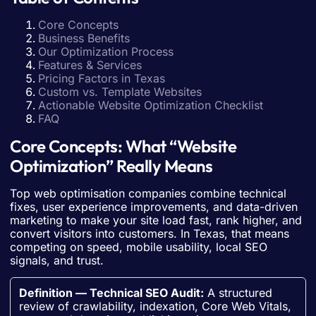
Core Concepts
Business Benefits
Our Optimization Process
Features & Services
Pricing Factors in Texas
Custom vs. Template Websites
Actionable Website Optimization Checklist
FAQ
Core Concepts: What “Website
Optimization” Really Means
Top web optimisation companies combine technical
fixes, user experience improvements, and data-driven
marketing to make your site load fast, rank higher, and
convert visitors into customers. In Texas, that means
competing on speed, mobile usability, local SEO
signals, and trust.
Definition — Technical SEO Audit:
A structured
review of crawlability, indexation, Core Web Vitals,