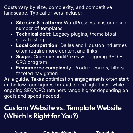
Costs vary by size, complexity, and competitive
landscape. Typical drivers include:
Site size & platform:
WordPress vs. custom build,
number of templates
Technical debt:
Legacy plugins, theme bloat,
slow hosting
Local competition:
Dallas and Houston industries
often require more content and links
Scope:
One-time audit/fixes vs. ongoing SEO +
CRO program
Ecommerce complexity:
Product counts, filters,
faceted navigation
As a guide, Texas optimization engagements often start
in the low four figures for audits and light fixes, while
ongoing SEO/CRO retainers range higher depending on
goals and speed needed.
Custom Website vs. Template Website
(Which Is Right for You?)
Aspect
Custom Website
Template