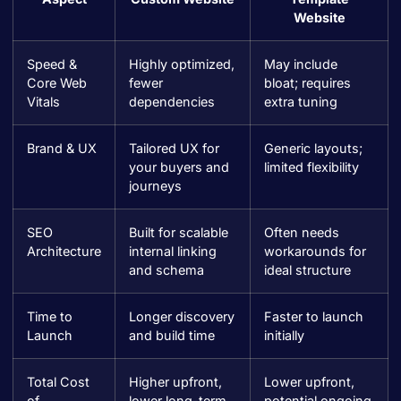
Website
Speed &
Highly optimized,
May include
Core Web
fewer
bloat; requires
Vitals
dependencies
extra tuning
Brand & UX
Tailored UX for
Generic layouts;
your buyers and
limited flexibility
journeys
SEO
Built for scalable
Often needs
Architecture
internal linking
workarounds for
and schema
ideal structure
Time to
Longer discovery
Faster to launch
Launch
and build time
initially
Total Cost
Higher upfront,
Lower upfront,
of
lower long-term
potential ongoing