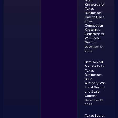
Blog
Keywords for
Texas
Businesses:
How to Use a
Low-
Competition
Keywords
Generator to
Win Local
Search
December 10,
2025
Best Topical
Map GPTs for
Texas
Businesses:
Build
Authority, Win
Local Search,
and Scale
Content
December 10,
2025
Texas Search