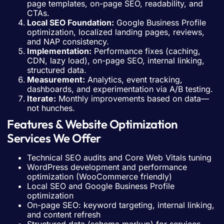
page templates, on-page SEO, readability, and
CTAs.
Local SEO Foundation:
Google Business Profile
optimization, localized landing pages, reviews,
and NAP consistency.
Implementation:
Performance fixes (caching,
CDN, lazy load), on-page SEO, internal linking,
structured data.
Measurement:
Analytics, event tracking,
dashboards, and experimentation via A/B testing.
Iterate:
Monthly improvements based on data—
not hunches.
Features & Website Optimization
Services We Offer
Technical SEO audits and Core Web Vitals tuning
WordPress development and performance
optimization (WooCommerce friendly)
Local SEO and Google Business Profile
optimization
On-page SEO: keyword targeting, internal linking,
and content refresh