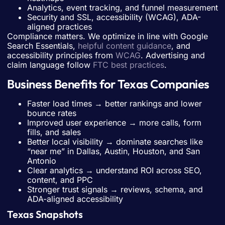
Analytics, event tracking, and funnel measurement
Security and SSL, accessibility (WCAG), ADA-
aligned practices
Compliance matters. We optimize in line with Google
Search Essentials,
helpful content guidance
, and
accessibility principles from
WCAG
. Advertising and
claim language follow
FTC best practices
.
Business Benefits for Texas Companies
Faster load times → better rankings and lower
bounce rates
Improved user experience → more calls, form
fills, and sales
Better local visibility → dominate searches like
“near me” in Dallas, Austin, Houston, and San
Antonio
Clear analytics → understand ROI across SEO,
content, and PPC
Stronger trust signals → reviews, schema, and
ADA-aligned accessibility
Texas Snapshots