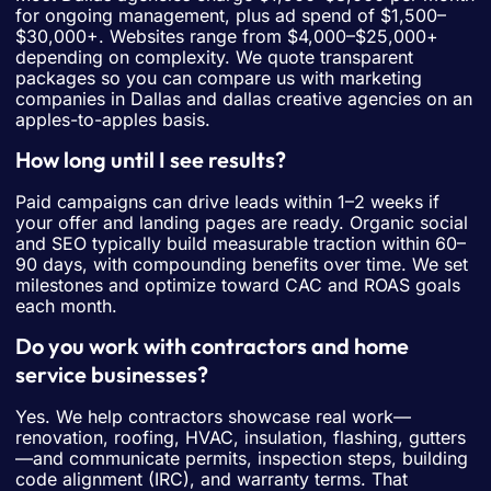
for ongoing management, plus ad spend of $1,500–
$30,000+. Websites range from $4,000–$25,000+
depending on complexity. We quote transparent
packages so you can compare us with marketing
companies in Dallas and dallas creative agencies on an
apples-to-apples basis.
How long until I see results?
Paid campaigns can drive leads within 1–2 weeks if
your offer and landing pages are ready. Organic social
and SEO typically build measurable traction within 60–
90 days, with compounding benefits over time. We set
milestones and optimize toward CAC and ROAS goals
each month.
Do you work with contractors and home
service businesses?
Yes. We help contractors showcase real work—
renovation, roofing, HVAC, insulation, flashing, gutters
—and communicate permits, inspection steps, building
code alignment (IRC), and warranty terms. That