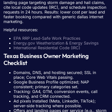
landing page targeting storm damage and hail claims,
cite local code updates (IRC), and schedule inspection
requests in 24 hours. Results: lower cost per lead and
faster booking compared with generic dallas internet
marketing.
Helpful resources:
EPA RRP Lead-Safe Work Practices
Energy.gov Weatherization & Energy Savings
International Residential Code (IRC)
Texas Business Owner Marketing
Checklist
Domains, DNS, and hosting secured; SSL in
place; Core Web Vitals passing.
Google Business Profile optimized; NAP
consistent; primary categories set.
Tracking: GA4, GTM, conversion events, call
tracking, and CRM connected.
Ad pixels installed (Meta, LinkedIn, TikTok);
server-side tracking where possible.
Offers and landing pages per service (e.g., storm