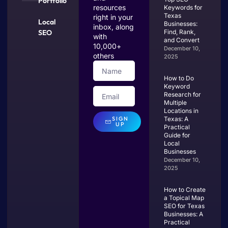
Portfolio
resources
Keywords for
Texas
right in your
Local
Businesses:
inbox, along
SEO
Find, Rank,
with
and Convert
10,000+
December 10,
others
2025
How to Do
Keyword
Research for
Multiple
Locations in
SIGN
Texas: A
UP
Practical
Guide for
Local
Businesses
December 10,
2025
How to Create
a Topical Map
SEO for Texas
Businesses: A
Practical