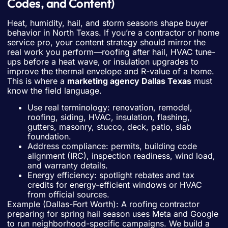
Codes, and Content)
Heat, humidity, hail, and storm seasons shape buyer
behavior in North Texas. If you’re a contractor or home
service pro, your content strategy should mirror the
real work you perform—roofing after hail, HVAC tune-
ups before a heat wave, or insulation upgrades to
improve the thermal envelope and R-value of a home.
This is where a
marketing agency Dallas Texas
must
know the field language.
Use real terminology: renovation, remodel,
roofing, siding, HVAC, insulation, flashing,
gutters, masonry, stucco, deck, patio, slab
foundation.
Address compliance: permits, building code
alignment (IRC), inspection readiness, wind load,
and warranty details.
Energy efficiency: spotlight rebates and tax
credits for energy-efficient windows or HVAC
from official sources.
Example (Dallas-Fort Worth): A roofing contractor
preparing for spring hail season uses Meta and Google
to run neighborhood-specific campaigns. We build a