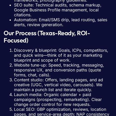
frameworks, photography guidelines.
SEO suite: Technical audits, schema markup,
Google Business Profile management, local
citations.
Automation: Email/SMS drip, lead routing, sales
alerts, review generation.
Our Process (Texas-Ready, ROI-
Focused)
Discovery & blueprint: Goals, ICPs, competitors,
and quick wins—think of it as your marketing
blueprint and scope of work.
Website tune-up: Speed, tracking, messaging,
responsive UX, and conversion paths (quote
forms, chat, calls).
Content studio: Offers, landing pages, and ad
creative (UGC, vertical video, carousels). We
maintain a punch list and iterate quickly.
Launch media: Organic calendar + paid
campaigns (prospecting, remarketing). Clear
change order control for new requests.
Local SEO: GBP optimization, reviews, location
pages, and service-area depth; NAP consistency