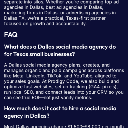
separate into silos. Whether you’re comparing top ad
agencies in Dallas, best ad agencies in Dallas,
marketing firms in Dallas, or advertising agencies in
Dallas TX, we’re a practical, Texas-first partner
focused on growth and accountability.
FAQ
What does a Dallas social media agency do
for Texas small businesses?
A Dallas social media agency plans, creates, and
manages organic and paid campaigns across platforms
like Meta, LinkedIn, TikTok, and YouTube, aligned to
your sales goals. At Prodigy Code, we also build and
optimize fast websites, set up tracking (GA4, pixels),
run local SEO, and connect leads into your CRM so you
can see true ROI—not just vanity metrics.
How much does it cost to hire a social media
agency in Dallas?
Most Dallas agencies charge $1,500–$8,000 per month