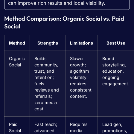
can improve rich results and local visibility.
Method Comparison: Organic Social vs. Paid
Social
Method
Strengths
Limitations
Best Use
Organic
Builds
Slower
Brand
Social
community,
growth;
storytelling,
trust, and
algorithm
education,
retention;
volatility;
ongoing
fuels
requires
engagement.
reviews and
consistent
referrals;
content.
zero media
cost.
Paid
Fast reach;
Requires
Lead gen,
Social
advanced
media
promotions,