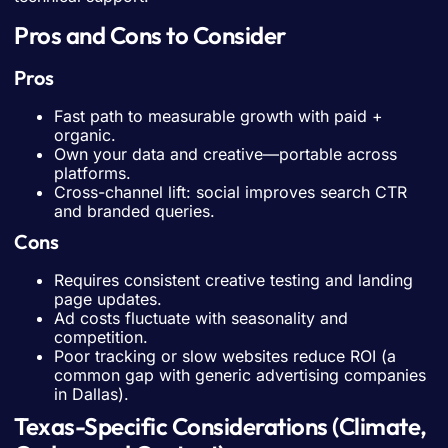
Pros and Cons to Consider
Pros
Fast path to measurable growth with paid +
organic.
Own your data and creative—portable across
platforms.
Cross-channel lift: social improves search CTR
and branded queries.
Cons
Requires consistent creative testing and landing
page updates.
Ad costs fluctuate with seasonality and
competition.
Poor tracking or slow websites reduce ROI (a
common gap with generic advertising companies
in Dallas).
Texas-Specific Considerations (Climate,