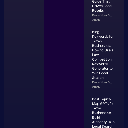
Guide That
Drives Local
Results
December 10,
2025
Blog
Keywords for
Texas
Businesses:
How to Use a
Low-
Competition
Keywords
Generator to
Win Local
Search
December 10,
2025
Best Topical
Map GPTs for
Texas
Businesses:
Build
Authority, Win
Local Search,