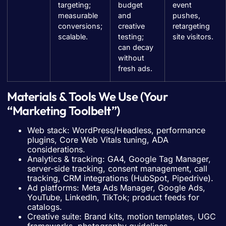
targeting;
budget
event
measurable
and
pushes,
conversions;
creative
retargeting
scalable.
testing;
site visitors.
can decay
without
fresh ads.
Materials & Tools We Use (Your
“Marketing Toolbelt”)
Web stack: WordPress/Headless, performance
plugins, Core Web Vitals tuning, ADA
considerations.
Analytics & tracking: GA4, Google Tag Manager,
server-side tracking, consent management, call
tracking, CRM integrations (HubSpot, Pipedrive).
Ad platforms: Meta Ads Manager, Google Ads,
YouTube, LinkedIn, TikTok; product feeds for
catalogs.
Creative suite: Brand kits, motion templates, UGC