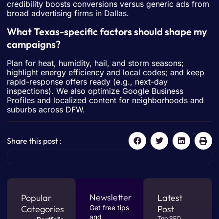
credibility boosts conversions versus generic ads from
broad advertising firms in Dallas.
What Texas-specific factors should shape my
campaigns?
Plan for heat, humidity, hail, and storm seasons;
highlight energy efficiency and local codes; and keep
rapid-response offers ready (e.g., next-day
inspections). We also optimize Google Business
Profiles and localized content for neighborhoods and
suburbs across DFW.
Share this post :
Newsletter
Popular
Latest
Categories
Get free tips
Post
and
Top SEO