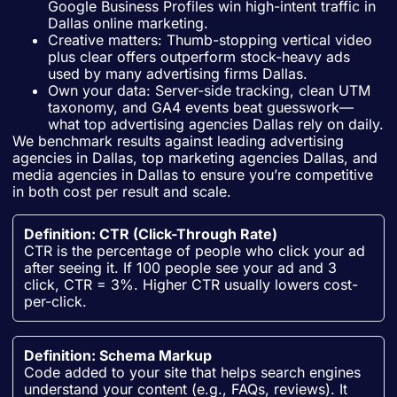
Google Business Profiles win high-intent traffic in
Dallas online marketing.
Creative matters: Thumb-stopping vertical video
plus clear offers outperform stock-heavy ads
used by many advertising firms Dallas.
Own your data: Server-side tracking, clean UTM
taxonomy, and GA4 events beat guesswork—
what top advertising agencies Dallas rely on daily.
We benchmark results against leading advertising
agencies in Dallas, top marketing agencies Dallas, and
media agencies in Dallas to ensure you’re competitive
in both cost per result and scale.
Definition: CTR (Click-Through Rate)
CTR is the percentage of people who click your ad
after seeing it. If 100 people see your ad and 3
click, CTR = 3%. Higher CTR usually lowers cost-
per-click.
Definition: Schema Markup
Code added to your site that helps search engines
understand your content (e.g., FAQs, reviews). It