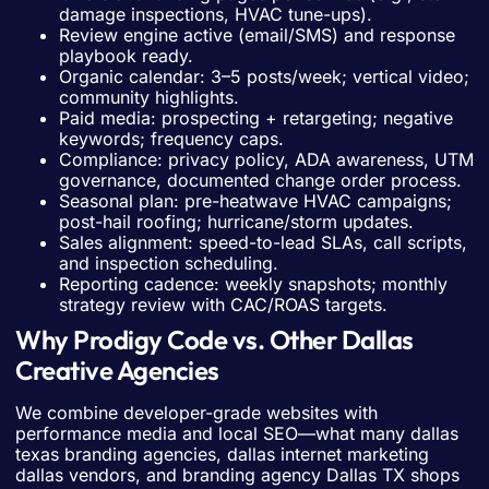
damage inspections, HVAC tune-ups).
Review engine active (email/SMS) and response
playbook ready.
Organic calendar: 3–5 posts/week; vertical video;
community highlights.
Paid media: prospecting + retargeting; negative
keywords; frequency caps.
Compliance: privacy policy, ADA awareness, UTM
governance, documented change order process.
Seasonal plan: pre-heatwave HVAC campaigns;
post-hail roofing; hurricane/storm updates.
Sales alignment: speed-to-lead SLAs, call scripts,
and inspection scheduling.
Reporting cadence: weekly snapshots; monthly
strategy review with CAC/ROAS targets.
Why Prodigy Code vs. Other Dallas
Creative Agencies
We combine developer-grade websites with
performance media and local SEO—what many dallas
texas branding agencies, dallas internet marketing
dallas vendors, and branding agency Dallas TX shops