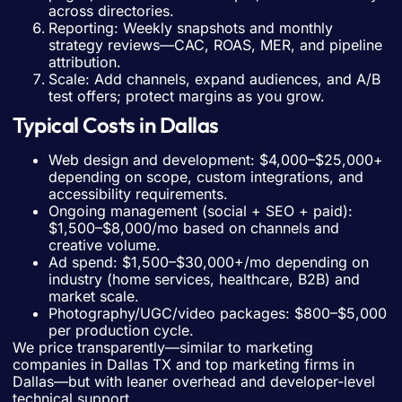
across directories.
Reporting: Weekly snapshots and monthly
strategy reviews—CAC, ROAS, MER, and pipeline
attribution.
Scale: Add channels, expand audiences, and A/B
test offers; protect margins as you grow.
Typical Costs in Dallas
Web design and development: $4,000–$25,000+
depending on scope, custom integrations, and
accessibility requirements.
Ongoing management (social + SEO + paid):
$1,500–$8,000/mo based on channels and
creative volume.
Ad spend: $1,500–$30,000+/mo depending on
industry (home services, healthcare, B2B) and
market scale.
Photography/UGC/video packages: $800–$5,000
per production cycle.
We price transparently—similar to marketing
companies in Dallas TX and top marketing firms in
Dallas—but with leaner overhead and developer-level
technical support.