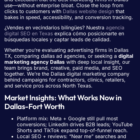
use—without enterprise bloat. Close the loop from
clicks to customers with
Dallas website design
that
bakes in speed, accessibility, and conversion tracking.
¿Vendes en vecindarios bilingües? Nuestra
agencia
digital SEO en Texas
explica cómo posicionarte en
búsquedas locales y captar leads de calidad.
Whether you’re evaluating advertising firms in Dallas
TX, comparing dallas ad agencies, or seeking a
digital
marketing agency Dallas
with deep local insight, our
team brings brand, creative, paid media, and SEO
together. We’re the Dallas digital marketing company
behind campaigns for contractors, clinics, retailers,
and service pros across North Texas.
Market Insights: What Works Now in
Dallas-Fort Worth
Platform mix: Meta + Google still pull most
conversions; LinkedIn drives B2B leads; YouTube
Shorts and TikTok expand top-of-funnel reach.
Local SEO + reviews: “Near me” searches and