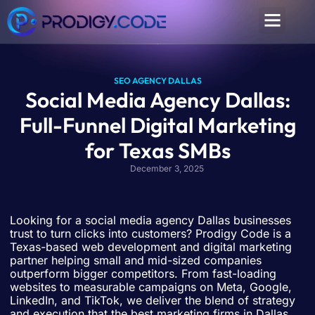
SEO AGENCY DALLAS
Social Media Agency Dallas:
Full-Funnel Digital Marketing
for Texas SMBs
December 3, 2025
Looking for a social media agency Dallas businesses
trust to turn clicks into customers? Prodigy Code is a
Texas-based web development and digital marketing
partner helping small and mid-sized companies
outperform bigger competitors. From fast-loading
websites to measurable campaigns on Meta, Google,
LinkedIn, and TikTok, we deliver the blend of strategy
and execution that the best marketing firms in Dallas