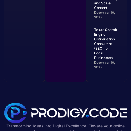
and Scale
Content
December 10,
2025
Texas Search
Engine
Optimisation
Consultant
(SEO) for
Local
Businesses
December 10,
2025
Transforming Ideas into Digital Excellence. Elevate your online