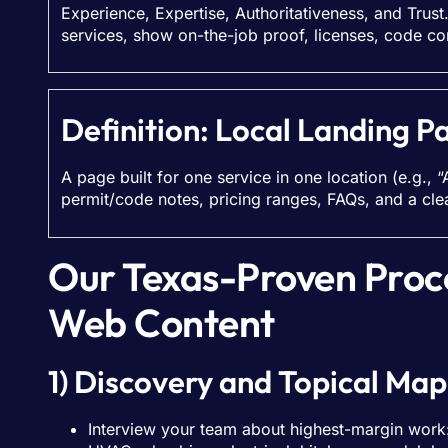
Experience, Expertise, Authoritativeness, and Trust
services, show on-the-job proof, licenses, code co
Definition: Local Landing P
A page built for one service in one location (e.g., “
permit/code notes, pricing ranges, FAQs, and a clear
Our Texas-Proven Proc
Web Content
1) Discovery and Topical Map
Interview your team about highest-margin work: 