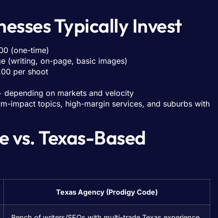
esses Typically Invest
00 (one-time)
e (writing, on-page, basic images)
200 per shoot
 depending on markets and velocity
torm-impact topics, high-margin services, and suburbs with
e vs. Texas-Based
Texas Agency (Prodigy Code)
Bench of writers/SEOs with multi-trade Texas experience