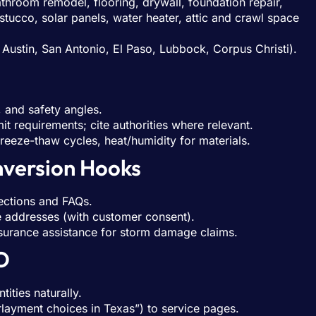
throom remodel, flooring, drywall, foundation repair,
tucco, solar panels, water heater, attic and crawl space
Austin, San Antonio, El Paso, Lubbock, Corpus Christi).
 and safety angles.
t requirements; cite authorities where relevant.
 freeze-thaw cycles, heat/humidity for materials.
nversion Hooks
ections and FAQs.
te addresses (with customer consent).
nsurance assistance for storm damage claims.
O
ities naturally.
erlayment choices in Texas”) to service pages.