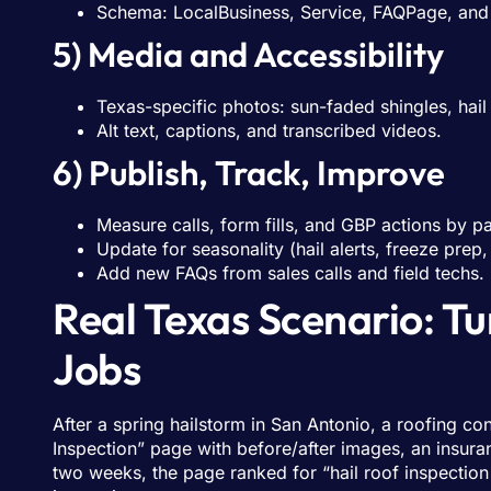
Schema: LocalBusiness, Service, FAQPage, and 
5) Media and Accessibility
Texas-specific photos: sun-faded shingles, hail 
Alt text, captions, and transcribed videos.
6) Publish, Track, Improve
Measure calls, form fills, and GBP actions by p
Update for seasonality (hail alerts, freeze prep,
Add new FAQs from sales calls and field techs.
Real Texas Scenario: T
Jobs
After a spring hailstorm in San Antonio, a roofing c
Inspection” page with before/after images, an insur
two weeks, the page ranked for “hail roof inspection