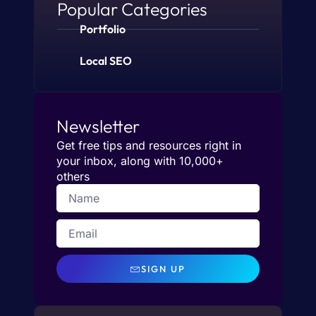
Popular Categories
Portfolio
Local SEO
Newsletter
Get free tips and resources right in
your inbox, along with 10,000+
others
SIGN UP