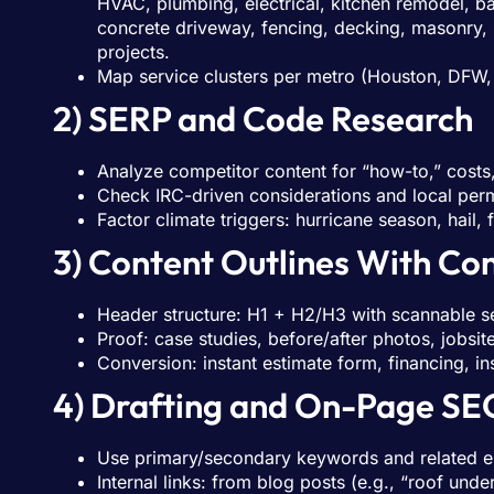
HVAC, plumbing, electrical, kitchen remodel, ba
concrete driveway, fencing, decking, masonry, s
projects.
Map service clusters per metro (Houston, DFW, 
2) SERP and Code Research
Analyze competitor content for “how-to,” costs,
Check IRC-driven considerations and local permi
Factor climate triggers: hurricane season, hail,
3) Content Outlines With Co
Header structure: H1 + H2/H3 with scannable s
Proof: case studies, before/after photos, jobsi
Conversion: instant estimate form, financing, i
4) Drafting and On-Page SE
Use primary/secondary keywords and related ent
Internal links: from blog posts (e.g., “roof und