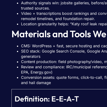
Authority signals win: jobsite galleries, before
trusted sources.
Video + transcriptions boost rankings and conv
remodel timelines, and foundation repair.
Location granularity helps: “Katy roof leak repa
Materials and Tools We
CMS: WordPress + fast, secure hosting and ca
SEO stack: Google Search Console, Google Anal
generators
Content production: field photography/video, 
Review and compliance: IRC/municipal reference
EPA, Energy.gov)
Conversion assets: quote forms, click-to-call,
and hail damage
Definition: E-E-A-T