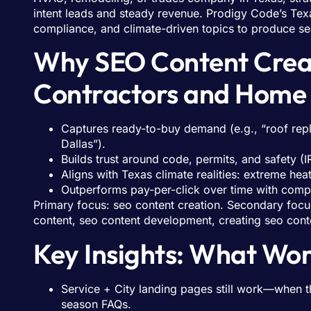
intent leads and steady revenue. Prodigy Code’s Texa
compliance, and climate-driven topics to produce se
Why SEO Content Creat
Contractors and Home 
Captures ready-to-buy demand (e.g., “roof repl
Dallas”).
Builds trust around code, permits, and safety (
Aligns with Texas climate realities: extreme hea
Outperforms pay-per-click over time with com
Primary focus: seo content creation. Secondary focu
content, seo content development, creating seo cont
Key Insights: What Wor
Service + City landing pages still work—when t
season FAQs.