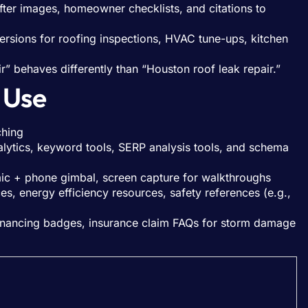
/after images, homeowner checklists, and citations to
ersions for roofing inspections, HVAC tune-ups, kitchen
ir” behaves differently than “Houston roof leak repair.”
 Use
ching
ytics, keyword tools, SERP analysis tools, and schema
mic + phone gimbal, screen capture for walkthroughs
s, energy efficiency resources, safety references (e.g.,
 financing badges, insurance claim FAQs for storm damage