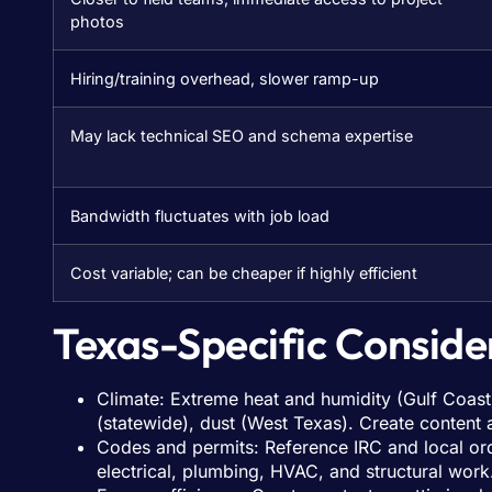
photos
Hiring/training overhead, slower ramp-up
May lack technical SEO and schema expertise
Bandwidth fluctuates with job load
Cost variable; can be cheaper if highly efficient
Texas-Specific Conside
Climate: Extreme heat and humidity (Gulf Coast)
(statewide), dust (West Texas). Create content
Codes and permits: Reference IRC and local ord
electrical, plumbing, HVAC, and structural work