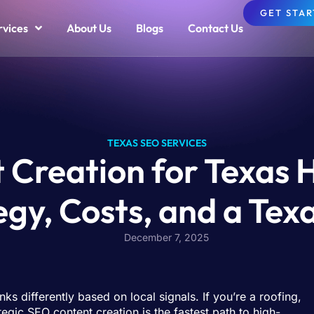
GET STA
rvices
About Us
Blogs
Contact Us
TEXAS SEO SERVICES
 Creation for Texas 
egy, Costs, and a Te
December 7, 2025
 differently based on local signals. If you’re a roofing,
gic SEO content creation is the fastest path to high-