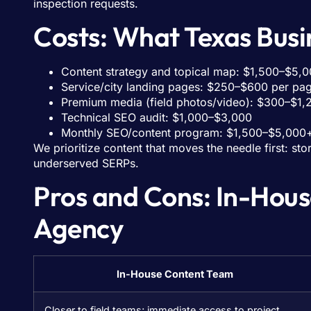
inspection requests.
Costs: What Texas Busin
Content strategy and topical map: $1,500–$5,0
Service/city landing pages: $250–$600 per pag
Premium media (field photos/video): $300–$1,
Technical SEO audit: $1,000–$3,000
Monthly SEO/content program: $1,500–$5,000+
We prioritize content that moves the needle first: s
underserved SERPs.
Pros and Cons: In-Hous
Agency
In-House Content Team
Closer to field teams; immediate access to project