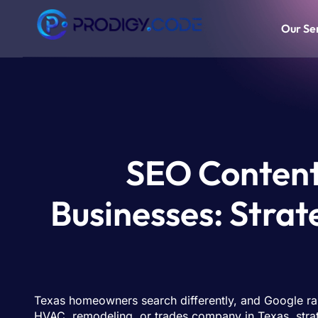
Our Se
SEO Content
Businesses: Strat
Texas homeowners search differently, and Google ranks
HVAC, remodeling, or trades company in Texas, strate