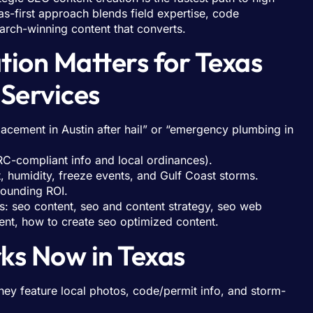
s-first approach blends field expertise, code
arch-winning content that converts.
ion Matters for Texas
Services
acement in Austin after hail” or “emergency plumbing in
IRC-compliant info and local ordinances).
t, humidity, freeze events, and Gulf Coast storms.
pounding ROI.
s: seo content, seo and content strategy, seo web
ent, how to create seo optimized content.
ks Now in Texas
hey feature local photos, code/permit info, and storm-