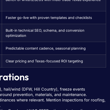
Faster go-live with proven templates and checklists
Built-in technical SEO, schema, and conversion
optimization
Predictable content cadence, seasonal planning
Clear pricing and Texas-focused ROI targeting
rations
, hail/wind (DFW, Hill Country), freeze events
 around prevention, materials, and maintenance.
inances where relevant. Mention inspections for roofing,
.