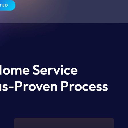
RTED
Home Service
xas-Proven Process