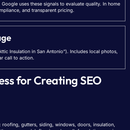
. Google uses these signals to evaluate quality. In home
mpliance, and transparent pricing.
age
Attic Insulation in San Antonio”). Includes local photos,
 call to action.
ess for Creating SEO
roofing, gutters, siding, windows, doors, insulation,