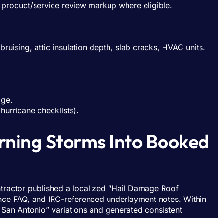
product/service review markup where eligible.
bruising, attic insulation depth, slab cracks, HVAC units.
age.
 hurricane checklists).
urning Storms Into Booked
ontractor published a localized “Hail Damage Roof
ance FAQ, and IRC-referenced underlayment notes. Within
 San Antonio” variations and generated consistent