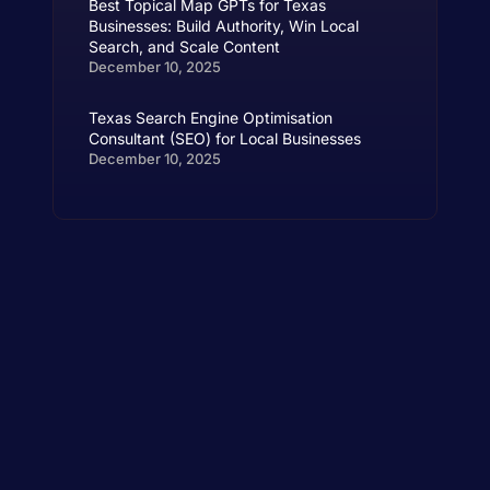
Best Topical Map GPTs for Texas
Businesses: Build Authority, Win Local
Search, and Scale Content
December 10, 2025
Texas Search Engine Optimisation
Consultant (SEO) for Local Businesses
December 10, 2025