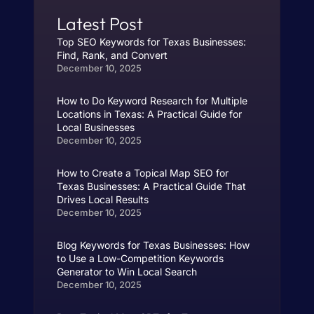
Latest Post
Top SEO Keywords for Texas Businesses:
Find, Rank, and Convert
December 10, 2025
How to Do Keyword Research for Multiple
Locations in Texas: A Practical Guide for
Local Businesses
December 10, 2025
How to Create a Topical Map SEO for
Texas Businesses: A Practical Guide That
Drives Local Results
December 10, 2025
Blog Keywords for Texas Businesses: How
to Use a Low-Competition Keywords
Generator to Win Local Search
December 10, 2025