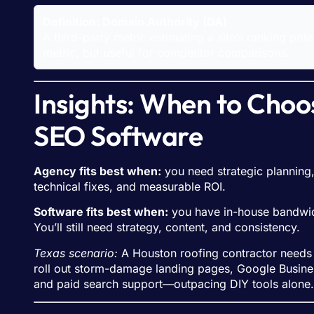
Definition: Domain Authority (DA)
A third-party metric estimating a site’s ranking pot
metric, but useful for competitor comparisons.
Insights: When to Choo
SEO Software
Agency fits best when:
you need strategic planning,
technical fixes, and measurable ROI.
Software fits best when:
you have in-house bandwidth
You’ll still need strategy, content, and consistency.
Texas scenario:
A Houston roofing contractor needs ra
roll out storm-damage landing pages, Google Business 
and paid search support—outpacing DIY tools alone.