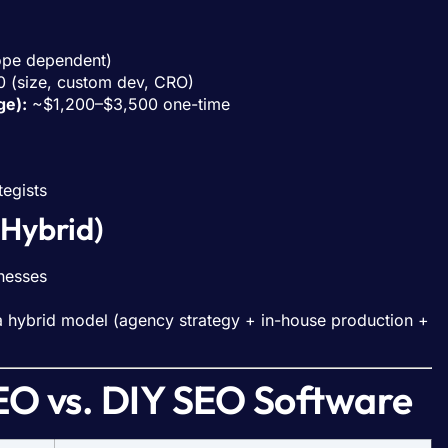
pe dependent)
(size, custom dev, CRO)
ge):
~$1,200–$3,500 one-time
tegists
 Hybrid)
nesses
 a hybrid model (agency strategy + in-house production +
O vs. DIY SEO Software