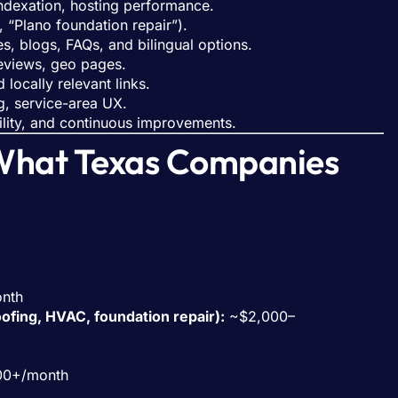
indexation, hosting performance.
, “Plano foundation repair”).
, blogs, FAQs, and bilingual options.
reviews, geo pages.
 locally relevant links.
g, service-area UX.
ility, and continuous improvements.
What Texas Companies
nth
oofing, HVAC, foundation repair):
~$2,000–
00+/month