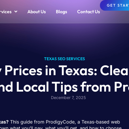
GET STA
rvices
About Us
Blogs
Contact Us
TEXAS SEO SERVICES
rices in Texas: Clea
nd Local Tips from 
December 7, 2025
xas?
This guide from ProdigyCode, a Texas-based web
wn what you’ll pay, what you’ll get, and how to choose