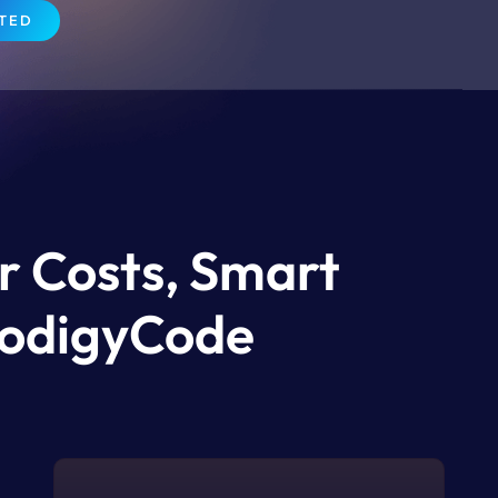
RTED
r Costs, Smart
ProdigyCode