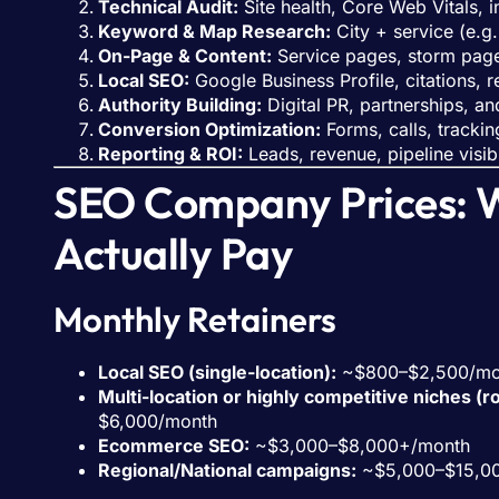
Technical Audit:
Site health, Core Web Vitals, 
Keyword & Map Research:
City + service (e.g.
On-Page & Content:
Service pages, storm pages
Local SEO:
Google Business Profile, citations, 
Authority Building:
Digital PR, partnerships, and
Conversion Optimization:
Forms, calls, trackin
Reporting & ROI:
Leads, revenue, pipeline visib
SEO Company Prices: 
Actually Pay
Monthly Retainers
Local SEO (single-location):
~$800–$2,500/mo
Multi-location or highly competitive niches (r
$6,000/month
Ecommerce SEO:
~$3,000–$8,000+/month
Regional/National campaigns:
~$5,000–$15,0