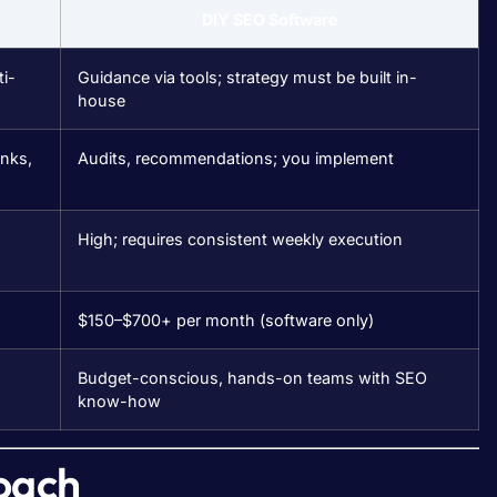
DIY SEO Software
i-
Guidance via tools; strategy must be built in-
house
inks,
Audits, recommendations; you implement
High; requires consistent weekly execution
$150–$700+ per month (software only)
Budget-conscious, hands-on teams with SEO
know-how
oach