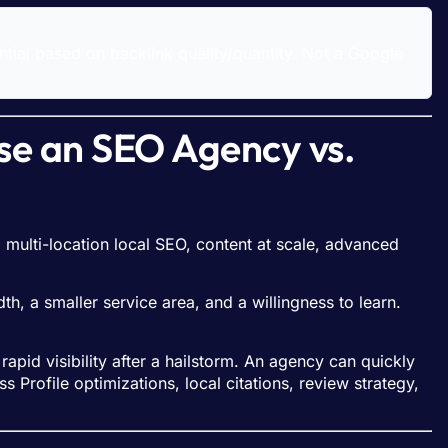
ential based on backlink quality/quantity. Not a Google
se an SEO Agency vs.
 multi-location local SEO, content at scale, advanced
, a smaller service area, and a willingness to learn.
pid visibility after a hailstorm. An agency can quickly
Profile optimizations, local citations, review strategy,