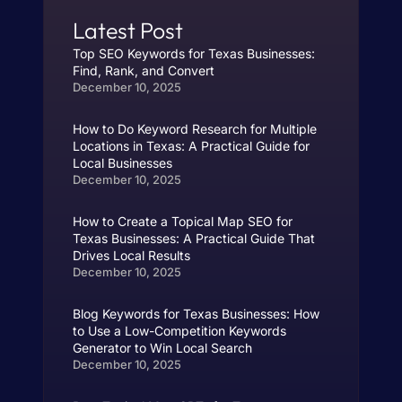
Latest Post
Top SEO Keywords for Texas Businesses:
Find, Rank, and Convert
December 10, 2025
How to Do Keyword Research for Multiple
Locations in Texas: A Practical Guide for
Local Businesses
December 10, 2025
How to Create a Topical Map SEO for
Texas Businesses: A Practical Guide That
Drives Local Results
December 10, 2025
Blog Keywords for Texas Businesses: How
to Use a Low-Competition Keywords
Generator to Win Local Search
December 10, 2025