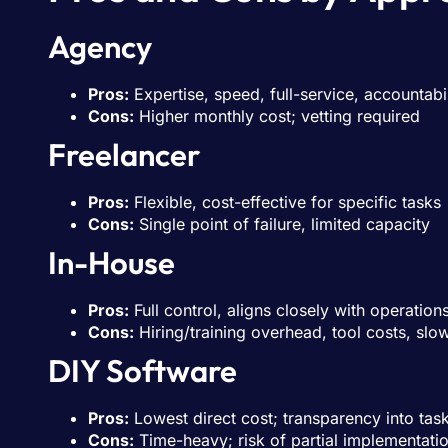
Agency
Pros:
Expertise, speed, full-service, accountabil
Cons:
Higher monthly cost; vetting required
Freelancer
Pros:
Flexible, cost-effective for specific tasks
Cons:
Single point of failure, limited capacity
In-House
Pros:
Full control, aligns closely with operation
Cons:
Hiring/training overhead, tool costs, sl
DIY Software
Pros:
Lowest direct cost; transparency into tas
Cons:
Time-heavy; risk of partial implementati