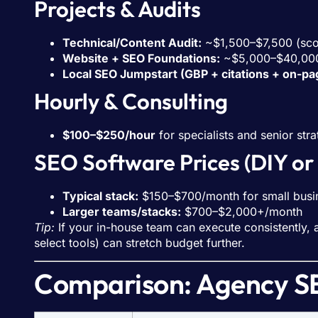
Projects & Audits
Technical/Content Audit:
~$1,500–$7,500 (sco
Website + SEO Foundations:
~$5,000–$40,000 
Local SEO Jumpstart (GBP + citations + on-pa
Hourly & Consulting
$100–$250/hour
for specialists and senior stra
SEO Software Prices (DIY or
Typical stack:
$150–$700/month for small busi
Larger teams/stacks:
$700–$2,000+/month
Tip:
If your in-house team can execute consistently,
select tools) can stretch budget further.
Comparison: Agency SE