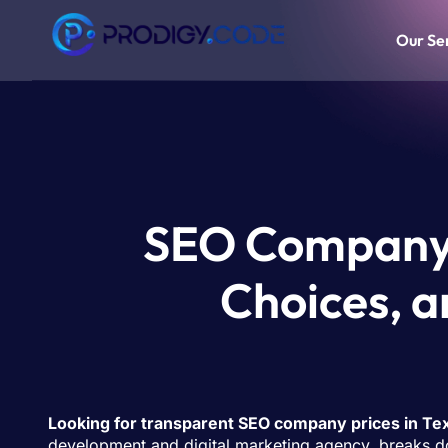
Our Se
SEO Company P
Choices, a
Looking for transparent SEO company prices in Te
development and digital marketing agency, breaks do