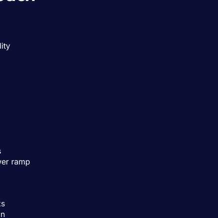
ity
s
ower ramp
ks
on