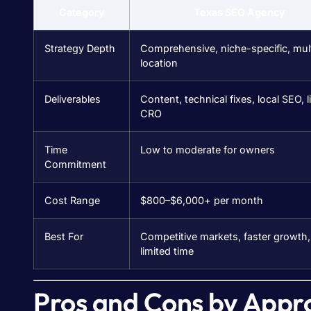
Category
Texas SEO Agency
Strategy Depth
Comprehensive, niche-specific, mult
location
Deliverables
Content, technical fixes, local SEO, l
CRO
Time
Low to moderate for owners
Commitment
Cost Range
$800–$6,000+ per month
Best For
Competitive markets, faster growth,
limited time
Pros and Cons by Appr