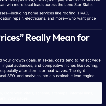
 win more local leads across the Lone Star State.
ses—including home services like roofing, HVAC,
dation repair, electricians, and more—who want price
ces” Really Mean for
 your growth goals. In Texas, costs tend to reflect wide
ilingual audiences, and competitive niches like roofing,
pecially after storms or heat waves. The right
ocal SEO, and analytics into a sustainable lead engine.
ty, Core Web Vitals, schema, sitemaps, internal links,
rank your pages.