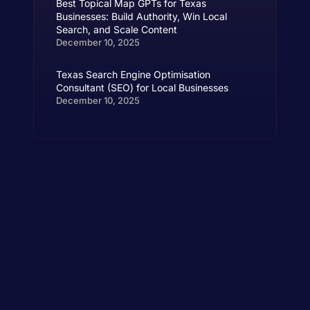
Best Topical Map GPTs for Texas
Businesses: Build Authority, Win Local
Search, and Scale Content
December 10, 2025
Texas Search Engine Optimisation
Consultant (SEO) for Local Businesses
December 10, 2025