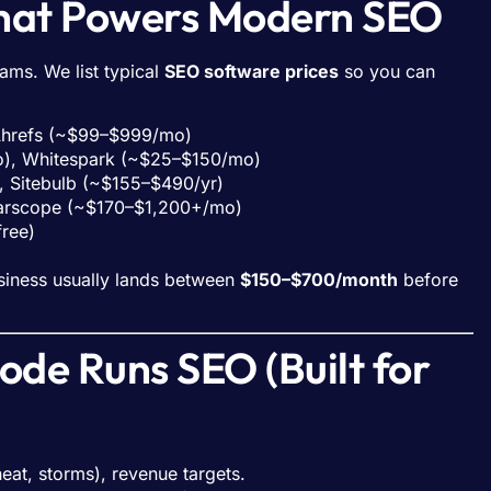
What Powers Modern SEO
ms. We list typical
SEO software prices
so you can
 Ahrefs (~$99–$999/mo)
mo), Whitespark (~$25–$150/mo)
, Sitebulb (~$155–$490/yr)
earscope (~$170–$1,200+/mo)
free)
siness usually lands between
$150–$700/month
before
de Runs SEO (Built for
eat, storms), revenue targets.