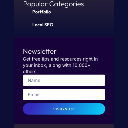
Popular Categories
Portfolio
Local SEO
Newsletter
Get free tips and resources right in
your inbox, along with 10,000+
others
SIGN UP