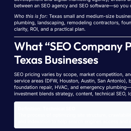
between an SEO agency and SEO software—so you can
Who this is for:
Texas small and medium-size busines
plumbing, landscaping, remodeling contractors, foun
clarity, ROI, and a practical plan.
What “SEO Company Pri
Texas Businesses
SEO pricing varies by scope, market competition, and
service areas (DFW, Houston, Austin, San Antonio), b
foundation repair, HVAC, and emergency plumbing—es
investment blends strategy, content, technical SEO, l
Definition: Technical SEO
The process of optimizing site structure, crawlabili
and indexation to help search engines access and 