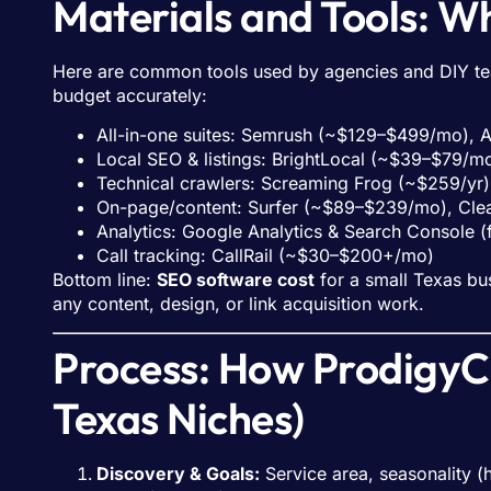
Materials and Tools: 
Here are common tools used by agencies and DIY tea
budget accurately:
All-in-one suites: Semrush (~$129–$499/mo),
Local SEO & listings: BrightLocal (~$39–$79/
Technical crawlers: Screaming Frog (~$259/yr)
On-page/content: Surfer (~$89–$239/mo), Cl
Analytics: Google Analytics & Search Console (
Call tracking: CallRail (~$30–$200+/mo)
Bottom line:
SEO software cost
for a small Texas bu
any content, design, or link acquisition work.
Process: How ProdigyCo
Texas Niches)
Discovery & Goals:
Service area, seasonality (h