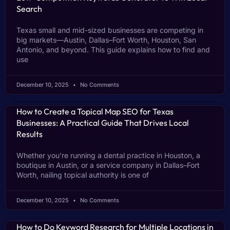
Search
Texas small and mid-sized businesses are competing in
big markets—Austin, Dallas–Fort Worth, Houston, San
Antonio, and beyond. This guide explains how to find and
use
December 10, 2025
No Comments
How to Create a Topical Map SEO for Texas
Businesses: A Practical Guide That Drives Local
Results
Whether you’re running a dental practice in Houston, a
boutique in Austin, or a service company in Dallas–Fort
Worth, nailing topical authority is one of
December 10, 2025
No Comments
How to Do Keyword Research for Multiple Locations in