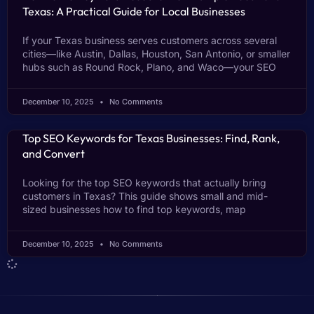
Texas: A Practical Guide for Local Businesses
If your Texas business serves customers across several
cities—like Austin, Dallas, Houston, San Antonio, or smaller
hubs such as Round Rock, Plano, and Waco—your SEO
December 10, 2025
No Comments
Top SEO Keywords for Texas Businesses: Find, Rank,
and Convert
Looking for the top SEO keywords that actually bring
customers in Texas? This guide shows small and mid-
sized businesses how to find top keywords, map
December 10, 2025
No Comments