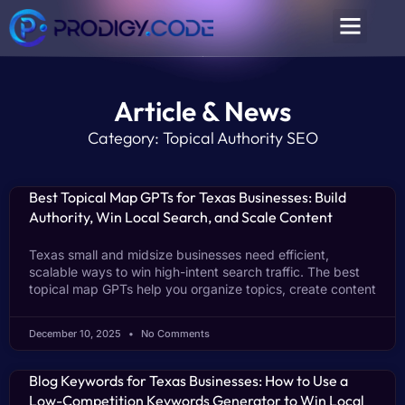
Article & News
Category: Topical Authority SEO
Best Topical Map GPTs for Texas Businesses: Build
Authority, Win Local Search, and Scale Content
Texas small and midsize businesses need efficient,
scalable ways to win high-intent search traffic. The best
topical map GPTs help you organize topics, create content
December 10, 2025
No Comments
Blog Keywords for Texas Businesses: How to Use a
Low-Competition Keywords Generator to Win Local