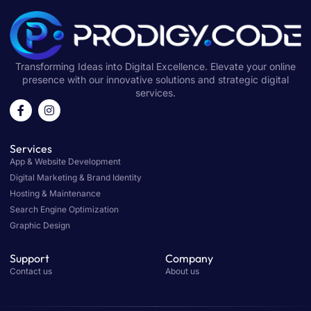
Transforming Ideas into Digital Excellence. Elevate your online
presence with our innovative solutions and strategic digital
services.
Services
App & Website Development
Digital Marketing & Brand Identity
Hosting & Maintenance
Search Engine Optimization
Graphic Design
Support
Company
Contact us
About us