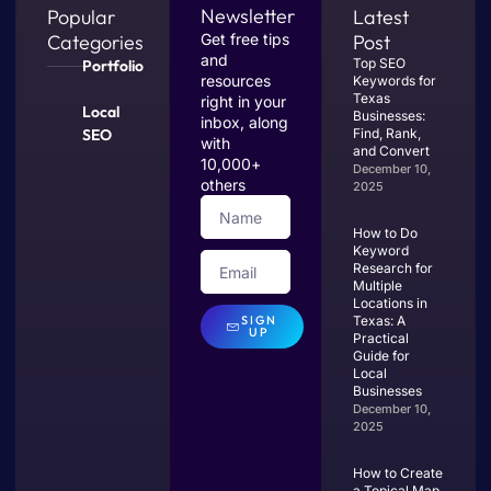
Newsletter
Popular
Latest
Categories
Get free tips
Post
and
Top SEO
Portfolio
resources
Keywords for
Texas
right in your
Local
Businesses:
inbox, along
SEO
Find, Rank,
with
and Convert
10,000+
December 10,
others
2025
How to Do
Keyword
Research for
Multiple
Locations in
SIGN
Texas: A
UP
Practical
Guide for
Local
Businesses
December 10,
2025
How to Create
a Topical Map