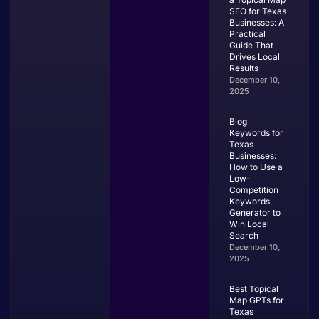
SEO for Texas
Businesses: A
Practical
Guide That
Drives Local
Results
December 10,
2025
Blog
Keywords for
Texas
Businesses:
How to Use a
Low-
Competition
Keywords
Generator to
Win Local
Search
December 10,
2025
Best Topical
Map GPTs for
Texas