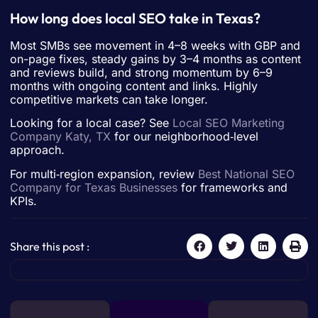
How long does local SEO take in Texas?
Most SMBs see movement in 4–8 weeks with GBP and
on-page fixes, steady gains by 3–4 months as content
and reviews build, and strong momentum by 6–9
months with ongoing content and links. Highly
competitive markets can take longer.
Looking for a local case? See
Local SEO Marketing
Company Katy, TX
for our neighborhood‑level
approach.
For multi‑region expansion, review
Best National SEO
Company for Texas Businesses
for frameworks and
KPIs.
Share this post :