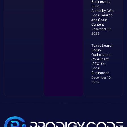
Businesses:
Build
Authority, Win
Local Search,
and Scale
Content
December 10,
2025
Texas Search
Engine
Optimisation
Consultant
(SEO) for
Local
Businesses
December 10,
2025