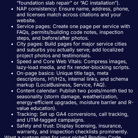
“foundation slab repair” or “AC installation”).
NAP consistency: Ensure name, address, phone,
and licenses match across citations and your
website.
Service pages: Create one page per service with
FAQs, permits/building code notes, inspection
steps, and before/after photos.
City pages: Build pages for major service cities
and suburbs you actually serve; add localized
project photos and testimonials.
Speed and Core Web Vitals: Compress images,
lazy-load media, and fix render-blocking scripts.
On-page basics: Unique title tags, meta
descriptions, H1/H2s, internal links, and schema
markup (LocalBusiness, Service, FAQ).
Content calendar: Publish two posts/month tied to
seasonality (storm damage, weatherization,
energy-efficient upgrades, moisture barrier and R-
value education).
Tracking: Set up GA4 conversions, call tracking,
and UTM-tagged campaigns.
Safety and trust: Display licensing, insurance,
warranty, and inspection checklists prominently.
Want a custom plan for your niche? Prodigy Code