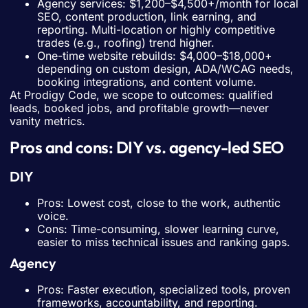
Agency services: $1,200–$4,500+/month for local
SEO, content production, link earning, and
reporting. Multi-location or highly competitive
trades (e.g., roofing) trend higher.
One-time website rebuilds: $4,000–$18,000+
depending on custom design, ADA/WCAG needs,
booking integrations, and content volume.
At Prodigy Code, we scope to outcomes: qualified
leads, booked jobs, and profitable growth—never
vanity metrics.
Pros and cons: DIY vs. agency-led SEO
DIY
Pros: Lowest cost, close to the work, authentic
voice.
Cons: Time-consuming, slower learning curve,
easier to miss technical issues and ranking gaps.
Agency
Pros: Faster execution, specialized tools, proven
frameworks, accountability, and reporting.