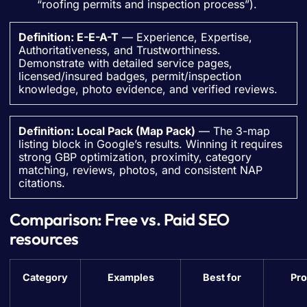
“roofing permits and inspection process”).
Definition: E-E-A-T
— Experience, Expertise,
Authoritativeness, and Trustworthiness.
Demonstrate with detailed service pages,
licensed/insured badges, permit/inspection
knowledge, photo evidence, and verified reviews.
Definition: Local Pack (Map Pack)
— The 3-map
listing block in Google’s results. Winning it requires
strong GBP optimization, proximity, category
matching, reviews, photos, and consistent NAP
citations.
Comparison: Free vs. Paid SEO
resources
Category
Examples
Best for
Pro