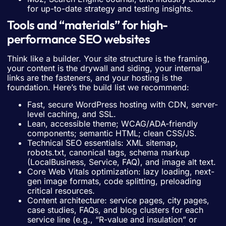
for up-to-date strategy and testing insights.
Tools and “materials” for high-
performance SEO websites
Think like a builder. Your site structure is the framing,
your content is the drywall and siding, your internal
links are the fasteners, and your hosting is the
foundation. Here’s the build list we recommend:
Fast, secure WordPress hosting with CDN, server-
level caching, and SSL.
Lean, accessible theme; WCAG/ADA-friendly
components; semantic HTML; clean CSS/JS.
Technical SEO essentials: XML sitemap,
robots.txt, canonical tags, schema markup
(LocalBusiness, Service, FAQ), and image alt text.
Core Web Vitals optimization: lazy loading, next-
gen image formats, code splitting, preloading
critical resources.
Content architecture: service pages, city pages,
case studies, FAQs, and blog clusters for each
service line (e.g., “R-value and insulation” or