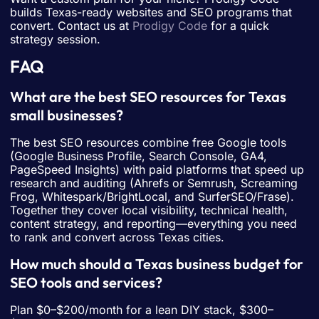
builds Texas-ready websites and SEO programs that
convert. Contact us at
Prodigy Code
for a quick
strategy session.
FAQ
What are the best SEO resources for Texas
small businesses?
The best SEO resources combine free Google tools
(Google Business Profile, Search Console, GA4,
PageSpeed Insights) with paid platforms that speed up
research and auditing (Ahrefs or Semrush, Screaming
Frog, Whitespark/BrightLocal, and SurferSEO/Frase).
Together they cover local visibility, technical health,
content strategy, and reporting—everything you need
to rank and convert across Texas cities.
How much should a Texas business budget for
SEO tools and services?
Plan $0–$200/month for a lean DIY stack, $300–