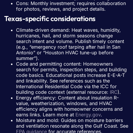
Cons: Monthly investment; requires collaboration
for photos, reviews, and project details.
Texas-specific considerations
Climate-driven demand: Heat waves, humidity,
hurricanes, hail, and storm seasons change
search intent and volume. Publish timely content
(e.g., “emergency roof tarping after hail in San
Antonio” or “Houston HVAC tune-up before
summer”).
Code and permitting content: Homeowners
search for permits, inspection steps, and building
code basics. Educational posts increase E-E-A-T
and linkability. See references such as the
International Residential Code via the ICC for
building code context (external resource:
IRC
).
Energy efficiency: Content about insulation R-
value, weatherization, windows, and HVAC
efficiency aligns with homeowner concerns and
earns links. Learn more at
Energy.gov
.
Moisture and mold: Guides on moisture barriers
and ventilation resonate along the Gulf Coast. See
EPA guidance
for accurate references.