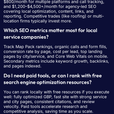
$800/month for multiple platforms and call tracking,
and $1,200–$4,500+/month for agency-led SEO
covering local optimization, content, links, and
reporting. Competitive trades (like roofing) or multi-
location firms typically invest more.
Which SEO metrics matter most for local
service companies?
Track Map Pack rankings, organic calls and form fills,
conversion rate by page, cost per lead, top landing
pages by city/service, and Core Web Vitals on mobile.
Secondary metrics include keyword growth, backlinks,
and pages indexed.
Do I need paid tools, or can I rank with free
search engine optimization resources?
You can rank locally with free resources if you execute
well: fully optimized GBP, fast site with strong service
and city pages, consistent citations, and review
velocity. Paid tools accelerate research and
competitive analysis, saving time as you scale.