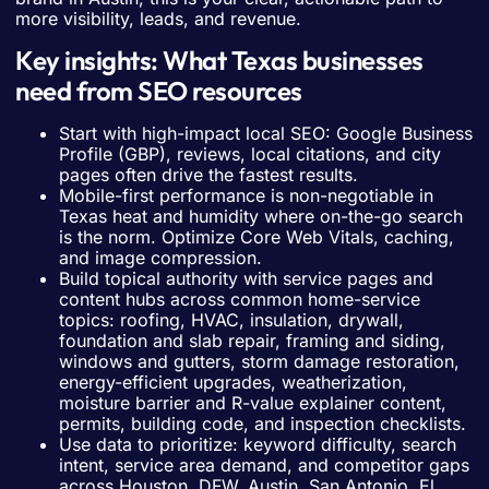
more visibility, leads, and revenue.
Key insights: What Texas businesses
need from SEO resources
Start with high-impact local SEO: Google Business
Profile (GBP), reviews, local citations, and city
pages often drive the fastest results.
Mobile-first performance is non-negotiable in
Texas heat and humidity where on-the-go search
is the norm. Optimize Core Web Vitals, caching,
and image compression.
Build topical authority with service pages and
content hubs across common home-service
topics: roofing, HVAC, insulation, drywall,
foundation and slab repair, framing and siding,
windows and gutters, storm damage restoration,
energy-efficient upgrades, weatherization,
moisture barrier and R-value explainer content,
permits, building code, and inspection checklists.
Use data to prioritize: keyword difficulty, search
intent, service area demand, and competitor gaps
across Houston, DFW, Austin, San Antonio, El