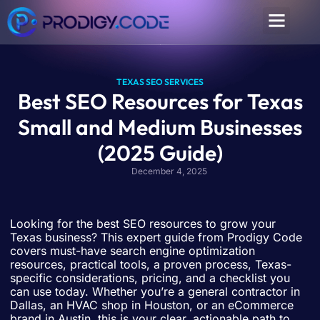
TEXAS SEO SERVICES
Best SEO Resources for Texas
Small and Medium Businesses
(2025 Guide)
December 4, 2025
Looking for the best SEO resources to grow your
Texas business? This expert guide from Prodigy Code
covers must-have search engine optimization
resources, practical tools, a proven process, Texas-
specific considerations, pricing, and a checklist you
can use today. Whether you’re a general contractor in
Dallas, an HVAC shop in Houston, or an eCommerce
brand in Austin, this is your clear, actionable path to