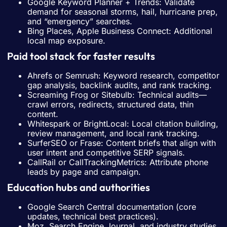
Google Keyword Planner + Trends: Validate
demand for seasonal storms, hail, hurricane prep,
and “emergency” searches.
Bing Places, Apple Business Connect: Additional
local map exposure.
Paid tool stack for faster results
Ahrefs or Semrush: Keyword research, competitor
gap analysis, backlink audits, and rank tracking.
Screaming Frog or Sitebulb: Technical audits—
crawl errors, redirects, structured data, thin
content.
Whitespark or BrightLocal: Local citation building,
review management, and local rank tracking.
SurferSEO or Frase: Content briefs that align with
user intent and competitive SERP signals.
CallRail or CallTrackingMetrics: Attribute phone
leads by page and campaign.
Education hubs and authorities
Google Search Central documentation (core
updates, technical best practices).
Moz, Search Engine Journal, and industry studies