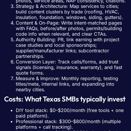
photos, service areas, NAP consistency, citations.
Strategy & Architecture: Map services to cities;
build content clusters by trade (roofing, HVAC,
insulation, foundation, windows, siding, gutters).
Content & On-Page: Write intent-matched pages
with FAQs, before/after photos, permits/building
code info when relevant, and clear CTAs.
Authority Building: PR, link earning with project
case studies and local sponsorships;
supplier/manufacturer links; subcontractor
partnerships.
Conversion Layer: Track calls/forms, add trust
signals (licensing, insurance, warranty), and fast
quote forms.
Measure & Improve: Monthly reporting, testing
titles/meta, internal links, and expanding into
nearby cities.
Costs: What Texas SMBs typically invest
DIY tool stack: $0–$200/month (free tools + one
paid platform).
Professional stack: $300–$800/month (multiple
platforms + call tracking).