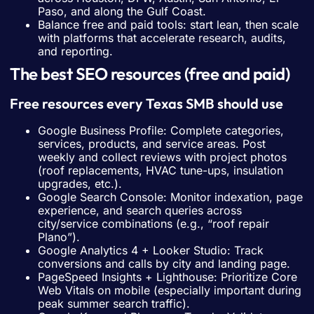
Paso, and along the Gulf Coast.
Balance free and paid tools: start lean, then scale
with platforms that accelerate research, audits,
and reporting.
The best SEO resources (free and paid)
Free resources every Texas SMB should use
Google Business Profile: Complete categories,
services, products, and service areas. Post
weekly and collect reviews with project photos
(roof replacements, HVAC tune-ups, insulation
upgrades, etc.).
Google Search Console: Monitor indexation, page
experience, and search queries across
city/service combinations (e.g., “roof repair
Plano”).
Google Analytics 4 + Looker Studio: Track
conversions and calls by city and landing page.
PageSpeed Insights + Lighthouse: Prioritize Core
Web Vitals on mobile (especially important during
peak summer search traffic).