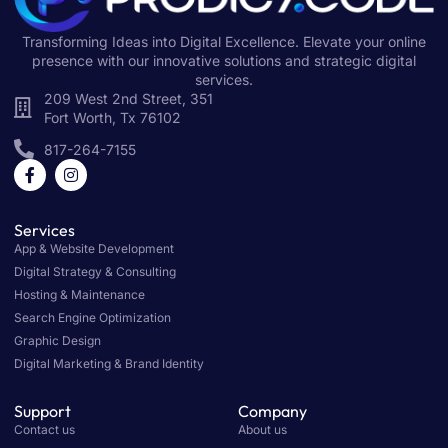
Transforming Ideas into Digital Excellence. Elevate your online
presence with our innovative solutions and strategic digital
services.
209 West 2nd Street, 351
Fort Worth, Tx 76102
817-264-7155
Services
App & Website Development
Digital Strategy & Consulting
Hosting & Maintenance
Search Engine Optimization
Graphic Design
Digital Marketing & Brand Identity
Support
Company
Contact us
About us