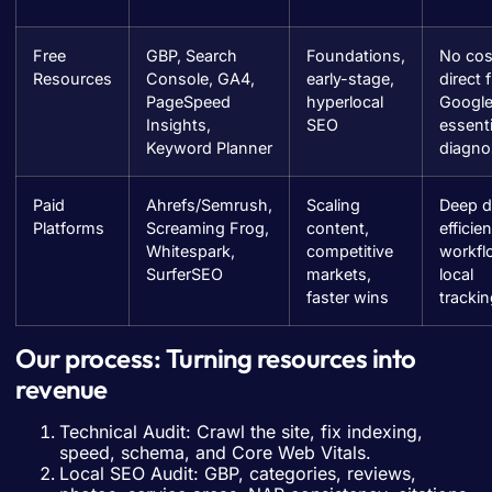
Free
GBP, Search
Foundations,
No cos
Resources
Console, GA4,
early-stage,
direct 
PageSpeed
hyperlocal
Google
Insights,
SEO
essenti
Keyword Planner
diagno
Paid
Ahrefs/Semrush,
Scaling
Deep d
Platforms
Screaming Frog,
content,
efficien
Whitespark,
competitive
workfl
SurferSEO
markets,
local
faster wins
tracki
Our process: Turning resources into
revenue
Technical Audit: Crawl the site, fix indexing,
speed, schema, and Core Web Vitals.
Local SEO Audit: GBP, categories, reviews,