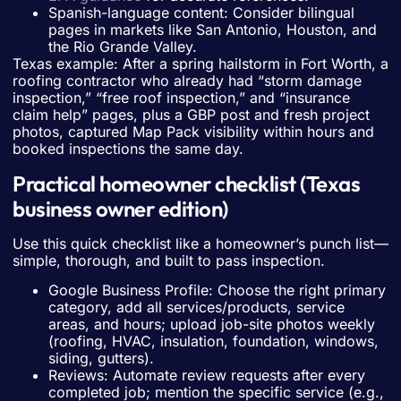
Spanish-language content: Consider bilingual
pages in markets like San Antonio, Houston, and
the Rio Grande Valley.
Texas example: After a spring hailstorm in Fort Worth, a
roofing contractor who already had “storm damage
inspection,” “free roof inspection,” and “insurance
claim help” pages, plus a GBP post and fresh project
photos, captured Map Pack visibility within hours and
booked inspections the same day.
Practical homeowner checklist (Texas
business owner edition)
Use this quick checklist like a homeowner’s punch list—
simple, thorough, and built to pass inspection.
Google Business Profile: Choose the right primary
category, add all services/products, service
areas, and hours; upload job-site photos weekly
(roofing, HVAC, insulation, foundation, windows,
siding, gutters).
Reviews: Automate review requests after every
completed job; mention the specific service (e.g.,