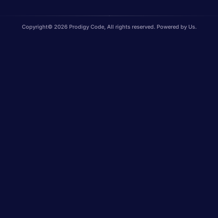
Copyright© 2026 Prodigy Code, All rights reserved. Powered by Us.