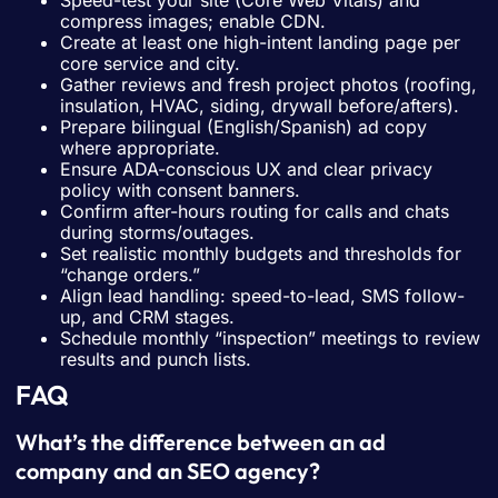
compress images; enable CDN.
Create at least one high-intent landing page per
core service and city.
Gather reviews and fresh project photos (roofing,
insulation, HVAC, siding, drywall before/afters).
Prepare bilingual (English/Spanish) ad copy
where appropriate.
Ensure ADA-conscious UX and clear privacy
policy with consent banners.
Confirm after-hours routing for calls and chats
during storms/outages.
Set realistic monthly budgets and thresholds for
“change orders.”
Align lead handling: speed-to-lead, SMS follow-
up, and CRM stages.
Schedule monthly “inspection” meetings to review
results and punch lists.
FAQ
What’s the difference between an ad
company and an SEO agency?