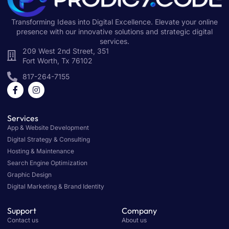
Transforming Ideas into Digital Excellence. Elevate your online
presence with our innovative solutions and strategic digital
services.
209 West 2nd Street, 351
Fort Worth, Tx 76102
817-264-7155
Services
App & Website Development
Digital Strategy & Consulting
Hosting & Maintenance
Search Engine Optimization
Graphic Design
Digital Marketing & Brand Identity
Support
Company
Contact us
About us