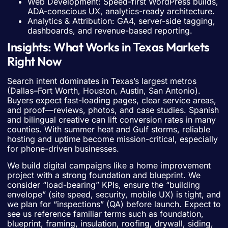
Web Development: Speed-first WordPress builds,
ADA-conscious UX, analytics-ready architecture.
Analytics & Attribution: GA4, server-side tagging,
dashboards, and revenue-based reporting.
Insights: What Works in Texas Markets
Right Now
Search intent dominates in Texas’s largest metros
(Dallas–Fort Worth, Houston, Austin, San Antonio).
Buyers expect fast-loading pages, clear service areas,
and proof—reviews, photos, and case studies. Spanish
and bilingual creative can lift conversion rates in many
counties. With summer heat and Gulf storms, reliable
hosting and uptime become mission-critical, especially
for phone-driven businesses.
We build digital campaigns like a home improvement
project with a strong foundation and blueprint. We
consider “load-bearing” KPIs, ensure the “building
envelope” (site speed, security, mobile UX) is tight, and
we plan for “inspections” (QA) before launch. Expect to
see us reference familiar terms such as foundation,
blueprint, framing, insulation, roofing, drywall, siding,