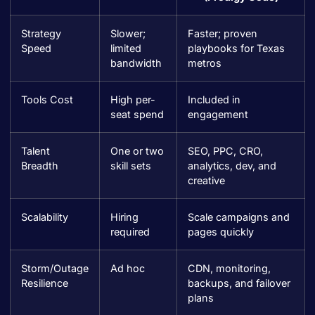
Strategy
Slower;
Faster; proven
Speed
limited
playbooks for Texas
bandwidth
metros
Tools Cost
High per-
Included in
seat spend
engagement
Talent
One or two
SEO, PPC, CRO,
Breadth
skill sets
analytics, dev, and
creative
Scalability
Hiring
Scale campaigns and
required
pages quickly
Storm/Outage
Ad hoc
CDN, monitoring,
Resilience
backups, and failover
plans