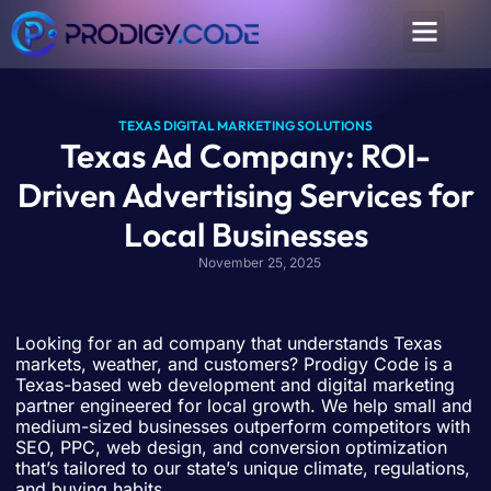
TEXAS DIGITAL MARKETING SOLUTIONS
Texas Ad Company: ROI-
Driven Advertising Services for
Local Businesses
November 25, 2025
Looking for an ad company that understands Texas
markets, weather, and customers? Prodigy Code is a
Texas-based web development and digital marketing
partner engineered for local growth. We help small and
medium-sized businesses outperform competitors with
SEO, PPC, web design, and conversion optimization
that’s tailored to our state’s unique climate, regulations,
and buying habits.