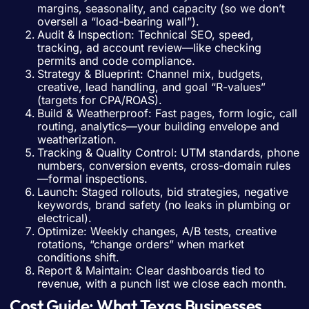
margins, seasonality, and capacity (so we don’t
oversell a “load-bearing wall”).
Audit & Inspection: Technical SEO, speed,
tracking, ad account review—like checking
permits and code compliance.
Strategy & Blueprint: Channel mix, budgets,
creative, lead handling, and goal “R-values”
(targets for CPA/ROAS).
Build & Weatherproof: Fast pages, form logic, call
routing, analytics—your building envelope and
weatherization.
Tracking & Quality Control: UTM standards, phone
numbers, conversion events, cross-domain rules
—formal inspections.
Launch: Staged rollouts, bid strategies, negative
keywords, brand safety (no leaks in plumbing or
electrical).
Optimize: Weekly changes, A/B tests, creative
rotations, “change orders” when market
conditions shift.
Report & Maintain: Clear dashboards tied to
revenue, with a punch list we close each month.
Cost Guide: What Texas Businesses