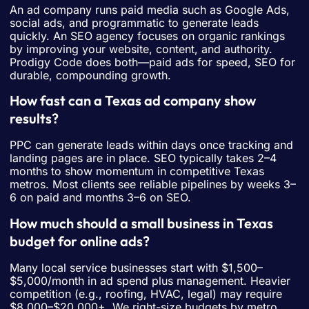
An ad company runs paid media such as Google Ads,
social ads, and programmatic to generate leads
quickly. An SEO agency focuses on organic rankings
by improving your website, content, and authority.
Prodigy Code does both—paid ads for speed, SEO for
durable, compounding growth.
How fast can a Texas ad company show
results?
PPC can generate leads within days once tracking and
landing pages are in place. SEO typically takes 2–4
months to show momentum in competitive Texas
metros. Most clients see reliable pipelines by weeks 3–
6 on paid and months 3–6 on SEO.
How much should a small business in Texas
budget for online ads?
Many local service businesses start with $1,500–
$5,000/month in ad spend plus management. Heavier
competition (e.g., roofing, HVAC, legal) may require
$8,000–$20,000+. We right-size budgets by metro,