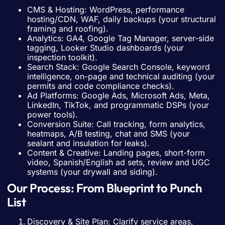
CMS & Hosting: WordPress, performance
hosting/CDN, WAF, daily backups (your structural
framing and roofing).
Analytics: GA4, Google Tag Manager, server-side
tagging, Looker Studio dashboards (your
inspection toolkit).
Search Stack: Google Search Console, keyword
intelligence, on-page and technical auditing (your
permits and code compliance checks).
Ad Platforms: Google Ads, Microsoft Ads, Meta,
LinkedIn, TikTok, and programmatic DSPs (your
power tools).
Conversion Suite: Call tracking, form analytics,
heatmaps, A/B testing, chat and SMS (your
sealant and insulation for leaks).
Content & Creative: Landing pages, short-form
video, Spanish/English ad sets, review and UGC
systems (your drywall and siding).
Our Process: From Blueprint to Punch
List
Discovery & Site Plan: Clarify service areas,