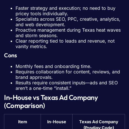
Faster strategy and execution; no need to buy
pricey tools individually.
Specialists across SEO, PPC, creative, analytics,
and web development.
Proactive management during Texas heat waves
and storm seasons.
Clear reporting tied to leads and revenue, not
vanity metrics.
Cons
Monthly fees and onboarding time.
Requires collaboration for content, reviews, and
brand approvals.
Results require consistent inputs—ads and SEO
aren’t a one-time “install.”
In-House vs Texas Ad Company
(Comparison)
Item
In-House
Texas Ad Company
(Prodigy Code)