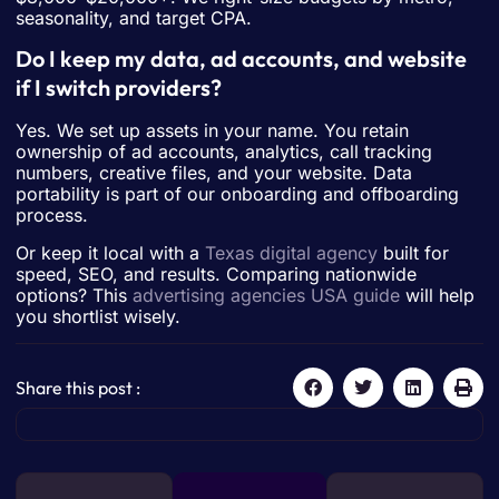
seasonality, and target CPA.
Do I keep my data, ad accounts, and website
if I switch providers?
Yes. We set up assets in your name. You retain
ownership of ad accounts, analytics, call tracking
numbers, creative files, and your website. Data
portability is part of our onboarding and offboarding
process.
Or keep it local with a
Texas digital agency
built for
speed, SEO, and results. Comparing nationwide
options? This
advertising agencies USA guide
will help
you shortlist wisely.
Share this post :