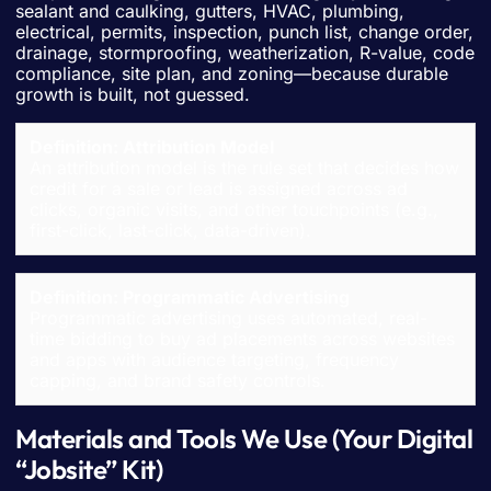
sealant and caulking, gutters, HVAC, plumbing,
electrical, permits, inspection, punch list, change order,
drainage, stormproofing, weatherization, R-value, code
compliance, site plan, and zoning—because durable
growth is built, not guessed.
Definition: Attribution Model
An attribution model is the rule set that decides how
credit for a sale or lead is assigned across ad
clicks, organic visits, and other touchpoints (e.g.,
first-click, last-click, data-driven).
Definition: Programmatic Advertising
Programmatic advertising uses automated, real-
time bidding to buy ad placements across websites
and apps with audience targeting, frequency
capping, and brand safety controls.
Materials and Tools We Use (Your Digital
“Jobsite” Kit)