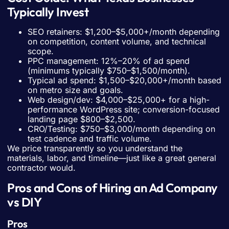
Typically Invest
SEO retainers: $1,200–$5,000+/month depending
on competition, content volume, and technical
scope.
PPC management: 12%–20% of ad spend
(minimums typically $750–$1,500/month).
Typical ad spend: $1,500–$20,000+/month based
on metro size and goals.
Web design/dev: $4,000–$25,000+ for a high-
performance WordPress site; conversion-focused
landing page $800–$2,500.
CRO/Testing: $750–$3,000/month depending on
test cadence and traffic volume.
We price transparently so you understand the
materials, labor, and timeline—just like a great general
contractor would.
Pros and Cons of Hiring an Ad Company
vs DIY
Pros