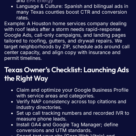
and
EPA Energy
Language & Culture: Spanish and bilingual ads in
many Texas counties boost CTR and conversion
rates.
Example: A Houston home services company dealing
with roof leaks after a storm needs rapid-response
Google Ads, call-only campaigns, and landing pages
tailored to roofing, gutters, and drywall repairs. We
target neighborhoods by ZIP, schedule ads around call
center capacity, and align copy with insurance and
permit timelines.
Texas Owner’s Checklist: Launching Ads
the Right Way
Claim and optimize your Google Business Profile
with service areas and categories.
Verify NAP consistency across top citations and
industry directories.
Set up call tracking numbers and recorded IVR to
measure phone leads.
Install GA4 and Google Tag Manager; define
conversions and UTM standards.
Speed-test your site (Core Web Vitals) and