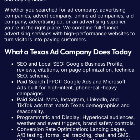
Whether you searched for ad company, advertising
companies, advert company, online ad companies, a d
company, advertising co, or an advertising supplier,
you’re in the right place. We combine full-funnel
advertising services with high-performance websites to
turn visitors into paying customers.
What a Texas Ad Company Does Today
SEO and Local SEO: Google Business Profile,
reviews, citations, on-page optimization, technical
SEO, schema.
Paid Search (PPC): Google Ads and Microsoft
Ads built for high-intent, phone-call-heavy
campaigns.
Paid Social: Meta, Instagram, LinkedIn, and
TikTok ads that match Texas demographics and
seasonality.
Programmatic and Display: Hyperlocal audiences,
weather and event triggers, brand safety controls.
Conversion Rate Optimization: Landing pages,
A/B testing, forms, call tracking, chat, and SMS.