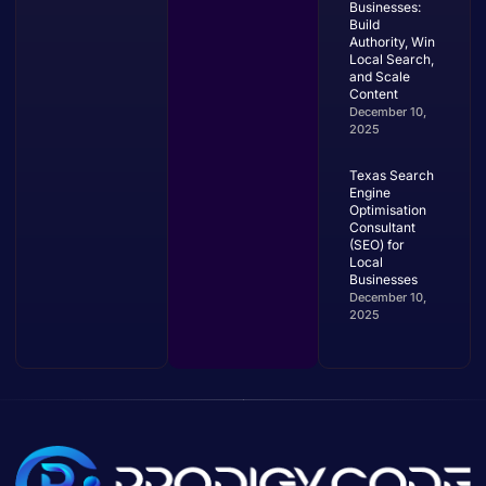
Businesses:
Build
Authority, Win
Local Search,
and Scale
Content
December 10,
2025
Texas Search
Engine
Optimisation
Consultant
(SEO) for
Local
Businesses
December 10,
2025