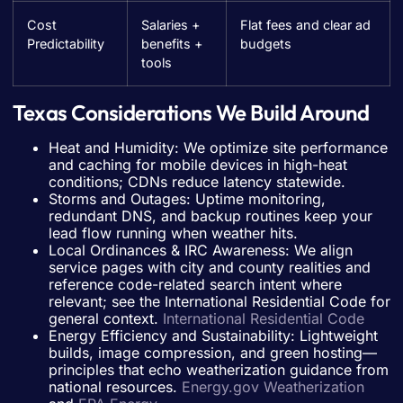
Cost
Salaries +
Flat fees and clear ad
Predictability
benefits +
budgets
tools
Texas Considerations We Build Around
Heat and Humidity: We optimize site performance
and caching for mobile devices in high-heat
conditions; CDNs reduce latency statewide.
Storms and Outages: Uptime monitoring,
redundant DNS, and backup routines keep your
lead flow running when weather hits.
Local Ordinances & IRC Awareness: We align
service pages with city and county realities and
reference code-related search intent where
relevant; see the International Residential Code for
general context.
International Residential Code
Energy Efficiency and Sustainability: Lightweight
builds, image compression, and green hosting—
principles that echo weatherization guidance from
national resources.
Energy.gov Weatherization