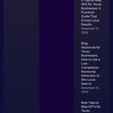
a Topical Map
SEO for Texas
Businesses: A
Practical
Guide That
Drives Local
Results
December 10,
2025
Blog
Keywords for
Texas
Businesses:
How to Use a
Low-
Competition
Keywords
Generator to
Win Local
Search
December 10,
2025
Best Topical
Map GPTs for
Texas