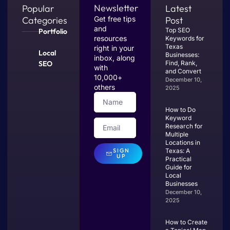
Newsletter
Popular
Latest
Categories
Get free tips
Post
and
Top SEO
Portfolio
resources
Keywords for
Texas
right in your
Local
Businesses:
inbox, along
SEO
Find, Rank,
with
and Convert
10,000+
December 10,
others
2025
How to Do
Keyword
Research for
Multiple
Locations in
SIGN
Texas: A
UP
Practical
Guide for
Local
Businesses
December 10,
2025
How to Create